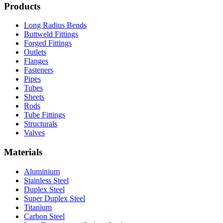
Products
Long Radius Bends
Buttweld Fittings
Forged Fittings
Outlets
Flanges
Fasteners
Pipes
Tubes
Sheets
Rods
Tube Fittings
Structurals
Valves
Materials
Aluminium
Stainless Steel
Duplex Steel
Super Duplex Steel
Titanium
Carbon Steel