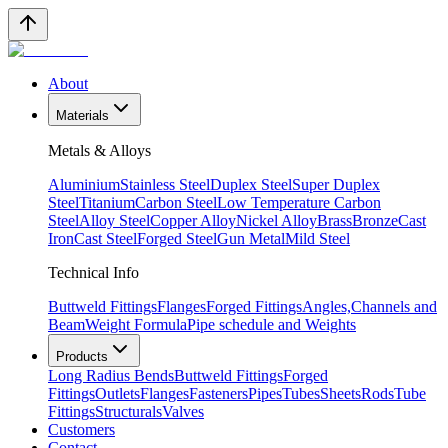
About
Materials
Metals & Alloys
Aluminium
Stainless Steel
Duplex Steel
Super Duplex
Steel
Titanium
Carbon Steel
Low Temperature Carbon
Steel
Alloy Steel
Copper Alloy
Nickel Alloy
Brass
Bronze
Cast
Iron
Cast Steel
Forged Steel
Gun Metal
Mild Steel
Technical Info
Buttweld Fittings
Flanges
Forged Fittings
Angles,Channels and
Beam
Weight Formula
Pipe schedule and Weights
Products
Long Radius Bends
Buttweld Fittings
Forged
Fittings
Outlets
Flanges
Fasteners
Pipes
Tubes
Sheets
Rods
Tube
Fittings
Structurals
Valves
Customers
Contact