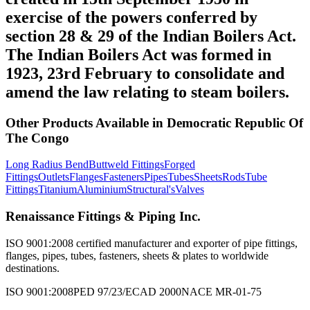
exercise of the powers conferred by
section 28 & 29 of the Indian Boilers Act.
The Indian Boilers Act was formed in
1923, 23rd February to consolidate and
amend the law relating to steam boilers.
Other Products Available in
Democratic Republic Of
The Congo
Long Radius Bend
Buttweld Fittings
Forged
Fittings
Outlets
Flanges
Fasteners
Pipes
Tubes
Sheets
Rods
Tube
Fittings
Titanium
Aluminium
Structural's
Valves
Renaissance Fittings & Piping Inc.
ISO 9001:2008 certified manufacturer and exporter of pipe fittings,
flanges, pipes, tubes, fasteners, sheets & plates to worldwide
destinations.
ISO 9001:2008
PED 97/23/EC
AD 2000
NACE MR-01-75