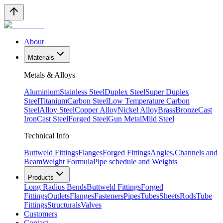
About
Materials
Metals & Alloys
Aluminium
Stainless Steel
Duplex Steel
Super Duplex
Steel
Titanium
Carbon Steel
Low Temperature Carbon
Steel
Alloy Steel
Copper Alloy
Nickel Alloy
Brass
Bronze
Cast
Iron
Cast Steel
Forged Steel
Gun Metal
Mild Steel
Technical Info
Buttweld Fittings
Flanges
Forged Fittings
Angles,Channels and
Beam
Weight Formula
Pipe schedule and Weights
Products
Long Radius Bends
Buttweld Fittings
Forged
Fittings
Outlets
Flanges
Fasteners
Pipes
Tubes
Sheets
Rods
Tube
Fittings
Structurals
Valves
Customers
Contact