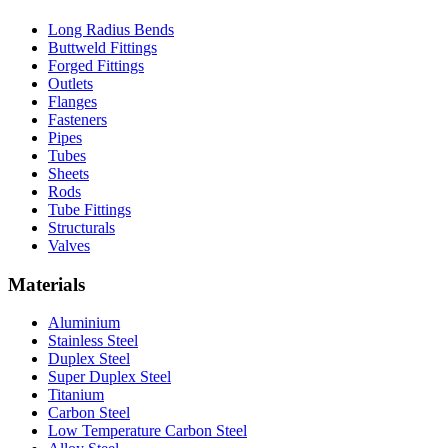
Long Radius Bends
Buttweld Fittings
Forged Fittings
Outlets
Flanges
Fasteners
Pipes
Tubes
Sheets
Rods
Tube Fittings
Structurals
Valves
Materials
Aluminium
Stainless Steel
Duplex Steel
Super Duplex Steel
Titanium
Carbon Steel
Low Temperature Carbon Steel