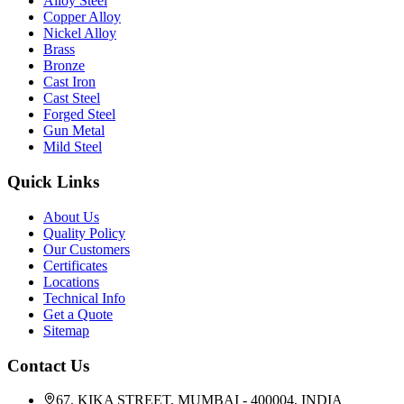
Alloy Steel
Copper Alloy
Nickel Alloy
Brass
Bronze
Cast Iron
Cast Steel
Forged Steel
Gun Metal
Mild Steel
Quick Links
About Us
Quality Policy
Our Customers
Certificates
Locations
Technical Info
Get a Quote
Sitemap
Contact Us
67, KIKA STREET, MUMBAI - 400004, INDIA