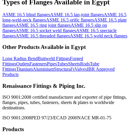
Types of
Flanges
Available
in Egypt
ASME 16.5 blind flanges
ASME 16.5 lap-joint flanges
ASME 16.5
long-weld-neck flanges
ASME 16.5 orific flanges
ASME 16.5 plate
flanges
ASME 16.5 ring joint flanges
ASME 16.5 slip on
flanges
ASME 16.5 socket weld flanges
ASME 16.5 spectacle
flanges
ASME 16.5 threaded flanges
ASME 16.5 weld neck flanges
Other Products Available in
Egypt
Long Radius Bend
Buttweld Fittings
Forged
Fittings
Outlets
Fasteners
Pipes
Tubes
Sheets
Rods
Tube
Fittings
Titanium
Aluminium
Structural's
Valves
IBR Approved
Products
Renaissance Fittings & Piping Inc.
ISO 9001:2008 certified manufacturer and exporter of pipe fittings,
flanges, pipes, tubes, fasteners, sheets & plates to worldwide
destinations.
ISO 9001:2008
PED 97/23/EC
AD 2000
NACE MR-01-75
Products