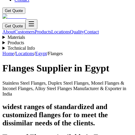
Get Quote
Get Quote
About
Customers
Products
Locations
Quality
Contact
Materials
Products
Technical Info
Home
/
Locations
/
Egypt
/
Flanges
Flanges
Supplier
in Egypt
Stainless Steel Flanges, Duplex Steel Flanges, Monel Flanges &
Inconel Flanges, Alloy Steel Flanges Manufacturer & Exporter in
India
widest ranges of standardized and
customized flanges for to meet the
dissimilar needs of the clients.