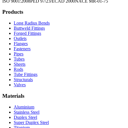
ISO 9001:2008
PED 97/23/EC
AD 2000
NACE MR-01-75
Products
Long Radius Bends
Buttweld Fittings
Forged Fittings
Outlets
Flanges
Fasteners
Pipes
Tubes
Sheets
Rods
Tube Fittings
Structurals
Valves
Materials
Aluminium
Stainless Steel
Duplex Steel
Super Duplex Steel
Titanium