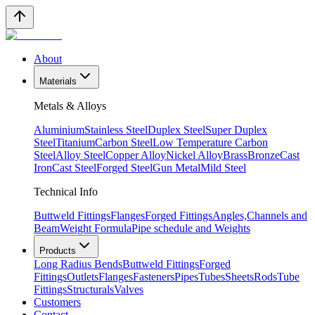
About
Materials
Metals & Alloys
Aluminium
Stainless Steel
Duplex Steel
Super Duplex
Steel
Titanium
Carbon Steel
Low Temperature Carbon
Steel
Alloy Steel
Copper Alloy
Nickel Alloy
Brass
Bronze
Cast
Iron
Cast Steel
Forged Steel
Gun Metal
Mild Steel
Technical Info
Buttweld Fittings
Flanges
Forged Fittings
Angles,Channels and
Beam
Weight Formula
Pipe schedule and Weights
Products
Long Radius Bends
Buttweld Fittings
Forged
Fittings
Outlets
Flanges
Fasteners
Pipes
Tubes
Sheets
Rods
Tube
Fittings
Structurals
Valves
Customers
Contact