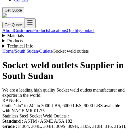
Get Quote
Get Quote
About
Customers
Products
Locations
Quality
Contact
Materials
Products
Technical Info
Home
/
South Sudan
/
Outlets
/
Socket weld outlets
Socket weld outlets
Supplier in
South Sudan
We are a leading high quality Socket weld outlets manufacturer and
exporter in the world.
RANGE :
Outlet’s ¼” to 24” in 3000 LBS, 6000 LBS, 9000 LBS available
with NACE MR 01-75.
Stainless Steel Socket Weld Outlets :
Standard
: ASTM / ASME A/SA 182
Grade
: F 304, 304L, 304H, 309S, 309H, 310S, 310H, 316, 316TI,