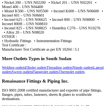
• Nickel 200 – UNS N02200 • Nickel 201 – UNS N02201 •
Monel 400 – UNS N04400
• Monel K500 – UNS N05500 • Inconel K600 – UNS N06600 •
Inconel 601 – UNS N06601
• Inconel 625 – UNS N06625 • Inconel 800 – UNS N08800 •
Inconel 800H – UNS N08810
• Inconel 825 – UNS N08825 • Hastelloy C276 – UNS N10276
• Alloy 20 – UNS N08020
OTHER :
• Hydraulic Fittings • Instrumentation Fittings
Test Certificate :
Manufacturer Test Certificate as per EN 10204 / 3.1
More
Outlets
Types in
South Sudan
Welding outlets
Elbolet outlets
Threading outlets
Nipple outlets
Lateral
outlets
Sweep outlets
Flangeolet outlets
Thermolet outlets
Renaissance Fittings & Piping Inc.
ISO 9001:2008 certified manufacturer and exporter of pipe fittings,
flanges, pipes, tubes, fasteners, sheets & plates to worldwide
destinations.