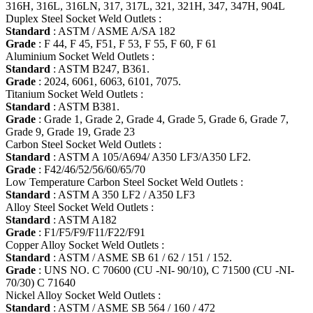
316H, 316L, 316LN, 317, 317L, 321, 321H, 347, 347H, 904L
Duplex Steel Socket Weld Outlets :
Standard
: ASTM / ASME A/SA 182
Grade
: F 44, F 45, F51, F 53, F 55, F 60, F 61
Aluminium Socket Weld Outlets :
Standard
: ASTM B247, B361.
Grade
: 2024, 6061, 6063, 6101, 7075.
Titanium Socket Weld Outlets :
Standard
: ASTM B381.
Grade
: Grade 1, Grade 2, Grade 4, Grade 5, Grade 6, Grade 7,
Grade 9, Grade 19, Grade 23
Carbon Steel Socket Weld Outlets :
Standard
: ASTM A 105/A694/ A350 LF3/A350 LF2.
Grade
: F42/46/52/56/60/65/70
Low Temperature Carbon Steel Socket Weld Outlets :
Standard
: ASTM A 350 LF2 / A350 LF3
Alloy Steel Socket Weld Outlets :
Standard
: ASTM A182
Grade
: F1/F5/F9/F11/F22/F91
Copper Alloy Socket Weld Outlets :
Standard
: ASTM / ASME SB 61 / 62 / 151 / 152.
Grade
: UNS NO. C 70600 (CU -NI- 90/10), C 71500 (CU -NI-
70/30) C 71640
Nickel Alloy Socket Weld Outlets :
Standard
: ASTM / ASME SB 564 / 160 / 472