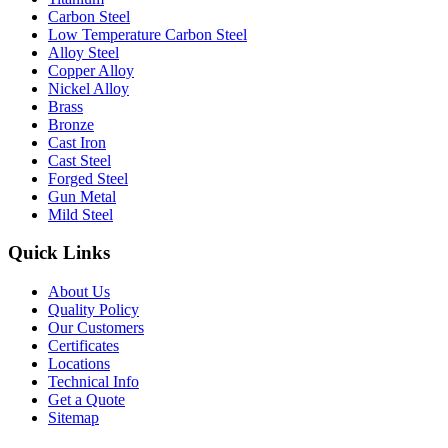
Carbon Steel
Low Temperature Carbon Steel
Alloy Steel
Copper Alloy
Nickel Alloy
Brass
Bronze
Cast Iron
Cast Steel
Forged Steel
Gun Metal
Mild Steel
Quick Links
About Us
Quality Policy
Our Customers
Certificates
Locations
Technical Info
Get a Quote
Sitemap