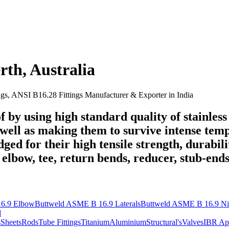
rth
,
Australia
ngs, ANSI B16.28 Fittings Manufacturer & Exporter in India
 by using high standard quality of stainless 
well as making them to survive intense temp
dged for their high tensile strength, durabi
e elbow, tee, return bends, reducer, stub-ends
6.9 Elbow
Buttweld ASME B 16.9 Laterals
Buttweld ASME B 16.9 Ni
d
s
Sheets
Rods
Tube Fittings
Titanium
Aluminium
Structural's
Valves
IBR Ap