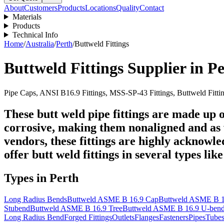
About
Customers
Products
Locations
Quality
Contact
Materials
Products
Technical Info
Home
/
Australia
/
Perth
/
Buttweld Fittings
Buttweld Fittings
Supplier in
Pe
Pipe Caps, ANSI B16.9 Fittings, MSS-SP-43 Fittings, Buttweld Fitti
These butt weld pipe fittings are made up of
corrosive, making them nonaligned and as 
vendors, these fittings are highly acknowle
offer butt weld fittings in several types lik
Types in
Perth
Long Radius Bends
Buttweld ASME B 16.9 Cap
Buttweld ASME B 1
Stubend
Buttweld ASME B 16.9 Tree
Buttweld ASME B 16.9 U-ben
Long Radius Bend
Forged Fittings
Outlets
Flanges
Fasteners
Pipes
Tube