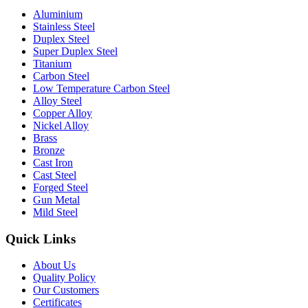
Aluminium
Stainless Steel
Duplex Steel
Super Duplex Steel
Titanium
Carbon Steel
Low Temperature Carbon Steel
Alloy Steel
Copper Alloy
Nickel Alloy
Brass
Bronze
Cast Iron
Cast Steel
Forged Steel
Gun Metal
Mild Steel
Quick Links
About Us
Quality Policy
Our Customers
Certificates