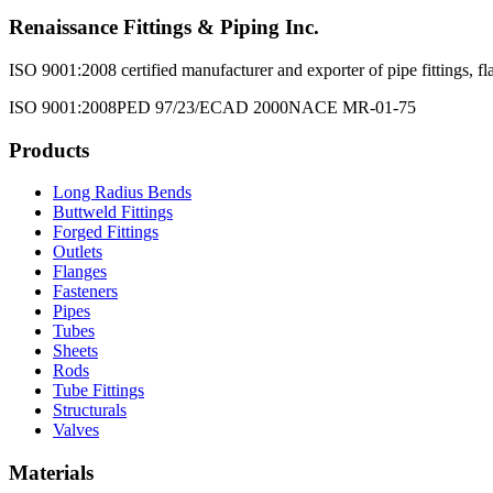
Renaissance Fittings & Piping Inc.
ISO 9001:2008 certified manufacturer and exporter of pipe fittings, fla
ISO 9001:2008
PED 97/23/EC
AD 2000
NACE MR-01-75
Products
Long Radius Bends
Buttweld Fittings
Forged Fittings
Outlets
Flanges
Fasteners
Pipes
Tubes
Sheets
Rods
Tube Fittings
Structurals
Valves
Materials