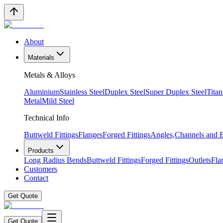
About
Materials
Metals & Alloys
Aluminium
Stainless Steel
Duplex Steel
Super Duplex Steel
Tita
Metal
Mild Steel
Technical Info
Buttweld Fittings
Flanges
Forged Fittings
Angles,Channels and
Products
Long Radius Bends
Buttweld Fittings
Forged Fittings
Outlets
Fla
Customers
Contact
Get Quote
Get Quote