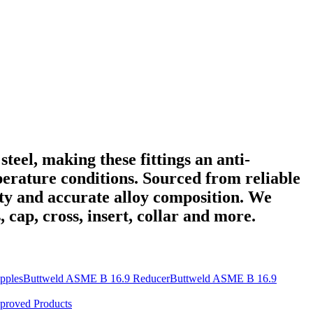
steel, making these fittings an anti-
erature conditions. Sourced from reliable
lity and accurate alloy composition. We
, cap, cross, insert, collar and more.
pples
Buttweld ASME B 16.9 Reducer
Buttweld ASME B 16.9
proved Products