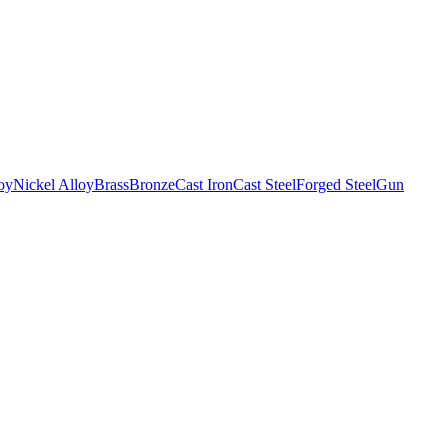
oy
Nickel Alloy
Brass
Bronze
Cast Iron
Cast Steel
Forged Steel
Gun