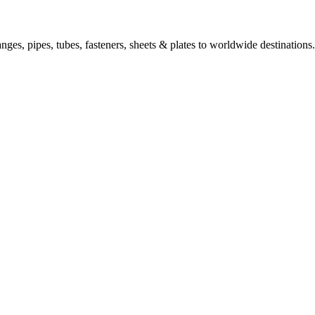
nges, pipes, tubes, fasteners, sheets & plates to worldwide destinations.