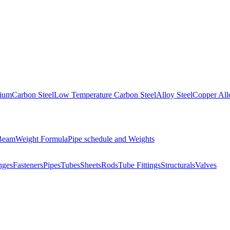
nium
Carbon Steel
Low Temperature Carbon Steel
Alloy Steel
Copper All
 Beam
Weight Formula
Pipe schedule and Weights
nges
Fasteners
Pipes
Tubes
Sheets
Rods
Tube Fittings
Structurals
Valves