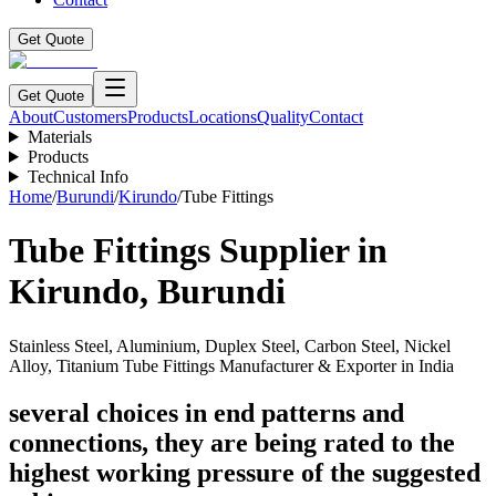
Get Quote
Get Quote
About
Customers
Products
Locations
Quality
Contact
Materials
Products
Technical Info
Home
/
Burundi
/
Kirundo
/
Tube Fittings
Tube Fittings
Supplier in
Kirundo
,
Burundi
Stainless Steel, Aluminium, Duplex Steel, Carbon Steel, Nickel
Alloy, Titanium Tube Fittings Manufacturer & Exporter in India
several choices in end patterns and
connections, they are being rated to the
highest working pressure of the suggested