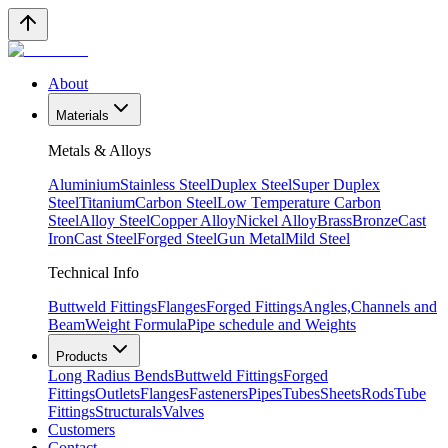
About
Materials
Metals & Alloys
Aluminium
Stainless Steel
Duplex Steel
Super Duplex
Steel
Titanium
Carbon Steel
Low Temperature Carbon
Steel
Alloy Steel
Copper Alloy
Nickel Alloy
Brass
Bronze
Cast
Iron
Cast Steel
Forged Steel
Gun Metal
Mild Steel
Technical Info
Buttweld Fittings
Flanges
Forged Fittings
Angles,Channels and
Beam
Weight Formula
Pipe schedule and Weights
Products
Long Radius Bends
Buttweld Fittings
Forged
Fittings
Outlets
Flanges
Fasteners
Pipes
Tubes
Sheets
Rods
Tube
Fittings
Structurals
Valves
Customers
Contact