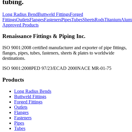
tubing.
Long Radius Bend
Buttweld Fittings
Forged
Fittings
Outlets
Flanges
Fasteners
Pipes
Tubes
Sheets
Rods
Titanium
Alum
Approved Products
Renaissance Fittings & Piping Inc.
ISO 9001:2008 certified manufacturer and exporter of pipe fittings,
flanges, pipes, tubes, fasteners, sheets & plates to worldwide
destinations.
ISO 9001:2008
PED 97/23/EC
AD 2000
NACE MR-01-75
Products
Long Radius Bends
Buttweld Fittings
Forged Fittings
Outlets
Flanges
Fasteners
Pipes
Tubes