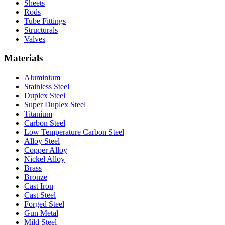
Sheets
Rods
Tube Fittings
Structurals
Valves
Materials
Aluminium
Stainless Steel
Duplex Steel
Super Duplex Steel
Titanium
Carbon Steel
Low Temperature Carbon Steel
Alloy Steel
Copper Alloy
Nickel Alloy
Brass
Bronze
Cast Iron
Cast Steel
Forged Steel
Gun Metal
Mild Steel