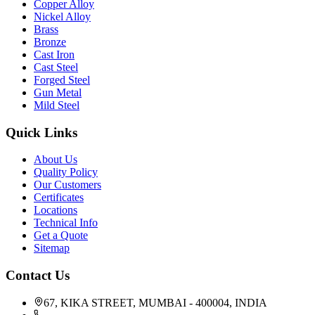
Copper Alloy
Nickel Alloy
Brass
Bronze
Cast Iron
Cast Steel
Forged Steel
Gun Metal
Mild Steel
Quick Links
About Us
Quality Policy
Our Customers
Certificates
Locations
Technical Info
Get a Quote
Sitemap
Contact Us
67, KIKA STREET, MUMBAI - 400004, INDIA