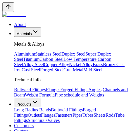
About
Materials
Metals & Alloys
Aluminium
Stainless Steel
Duplex Steel
Super Duplex
Steel
Titanium
Carbon Steel
Low Temperature Carbon
Steel
Alloy Steel
Copper Alloy
Nickel Alloy
Brass
Bronze
Cast
Iron
Cast Steel
Forged Steel
Gun Metal
Mild Steel
Technical Info
Buttweld Fittings
Flanges
Forged Fittings
Angles,Channels and
Beam
Weight Formula
Pipe schedule and Weights
Products
Long Radius Bends
Buttweld Fittings
Forged
Fittings
Outlets
Flanges
Fasteners
Pipes
Tubes
Sheets
Rods
Tube
Fittings
Structurals
Valves
Customers
Contact