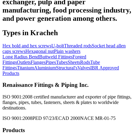
exchanger, pulp and paper
manufacturing, food processing industry,
and power generation among others.
Types in
Kracheh
Hex bold and hex screws
U-bolt
Threaded rods
Socket head allen
caps screws
Hexagonal nut
Plain washers
Long Radius Bend
Buttweld Fittings
Forged
Fittings
Outlets
Flanges
Pipes
Tubes
Sheets
Rods
Tube
Fittings
Titanium
Aluminium
Structural's
Valves
IBR Approved
Products
Renaissance Fittings & Piping Inc.
ISO 9001:2008 certified manufacturer and exporter of pipe fittings,
flanges, pipes, tubes, fasteners, sheets & plates to worldwide
destinations.
ISO 9001:2008
PED 97/23/EC
AD 2000
NACE MR-01-75
Products