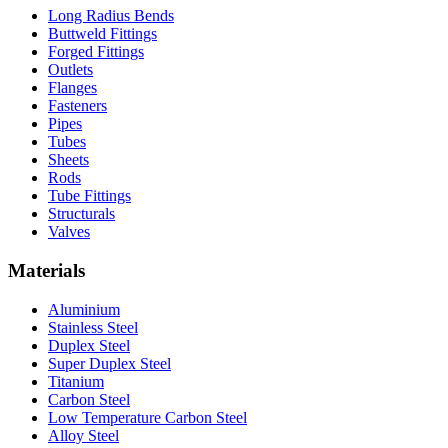
Long Radius Bends
Buttweld Fittings
Forged Fittings
Outlets
Flanges
Fasteners
Pipes
Tubes
Sheets
Rods
Tube Fittings
Structurals
Valves
Materials
Aluminium
Stainless Steel
Duplex Steel
Super Duplex Steel
Titanium
Carbon Steel
Low Temperature Carbon Steel
Alloy Steel