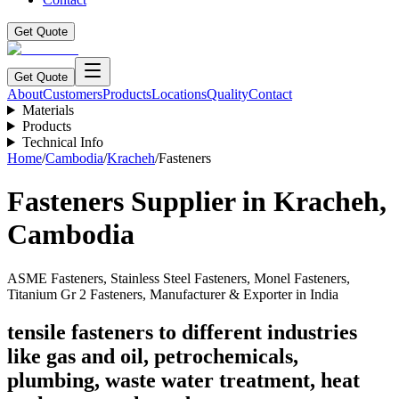
Get Quote
Get Quote
About
Customers
Products
Locations
Quality
Contact
Materials
Products
Technical Info
Home
/
Cambodia
/
Kracheh
/
Fasteners
Fasteners
Supplier in
Kracheh
,
Cambodia
ASME Fasteners, Stainless Steel Fasteners, Monel Fasteners,
Titanium Gr 2 Fasteners, Manufacturer & Exporter in India
tensile fasteners to different industries
like gas and oil, petrochemicals,
plumbing, waste water treatment, heat