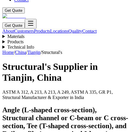
Get Quote
Get Quote
About
Customers
Products
Locations
Quality
Contact
Materials
Products
Technical Info
Home
/
China
/
Tianjin
/
Structural's
Structural's
Supplier in
Tianjin
,
China
ASTM A 312, A 213, A 213, A 249, ASTM A 335, GR P1,
Structural Manufacturer & Exporter in India
Angle (L-shaped cross-section),
Structural channel or C-beam or C cross-
section, Tee (T-shaped cross-section), and