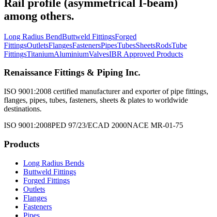
Rail profile (asymmetrical I-beam)
among others.
Long Radius Bend
Buttweld Fittings
Forged
Fittings
Outlets
Flanges
Fasteners
Pipes
Tubes
Sheets
Rods
Tube
Fittings
Titanium
Aluminium
Valves
IBR Approved Products
Renaissance Fittings & Piping Inc.
ISO 9001:2008 certified manufacturer and exporter of pipe fittings,
flanges, pipes, tubes, fasteners, sheets & plates to worldwide
destinations.
ISO 9001:2008
PED 97/23/EC
AD 2000
NACE MR-01-75
Products
Long Radius Bends
Buttweld Fittings
Forged Fittings
Outlets
Flanges
Fasteners
Pipes