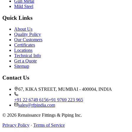
Gun Metal
Mild Steel
Quick Links
About Us
Quality Policy
Our Customers
Certificates
Locations
Technical Info
Get a Quote
Sitemap
Contact Us
67, KIKA STREET, MUMBAI - 400004, INDIA
+91 22 6749 6156
+91 9769 223 965
sales@rfpindia.com
©
2026
Renaissance Fittings & Piping Inc.
Privacy Policy
·
Terms of Service