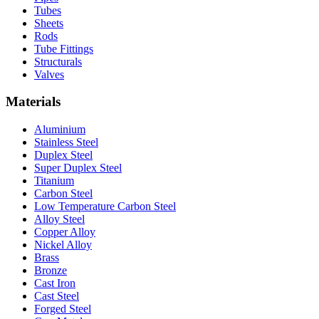
Tubes
Sheets
Rods
Tube Fittings
Structurals
Valves
Materials
Aluminium
Stainless Steel
Duplex Steel
Super Duplex Steel
Titanium
Carbon Steel
Low Temperature Carbon Steel
Alloy Steel
Copper Alloy
Nickel Alloy
Brass
Bronze
Cast Iron
Cast Steel
Forged Steel