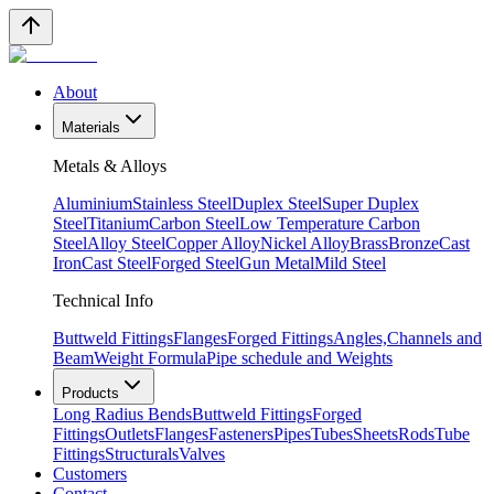
About
Materials
Metals & Alloys
Aluminium
Stainless Steel
Duplex Steel
Super Duplex
Steel
Titanium
Carbon Steel
Low Temperature Carbon
Steel
Alloy Steel
Copper Alloy
Nickel Alloy
Brass
Bronze
Cast
Iron
Cast Steel
Forged Steel
Gun Metal
Mild Steel
Technical Info
Buttweld Fittings
Flanges
Forged Fittings
Angles,Channels and
Beam
Weight Formula
Pipe schedule and Weights
Products
Long Radius Bends
Buttweld Fittings
Forged
Fittings
Outlets
Flanges
Fasteners
Pipes
Tubes
Sheets
Rods
Tube
Fittings
Structurals
Valves
Customers
Contact