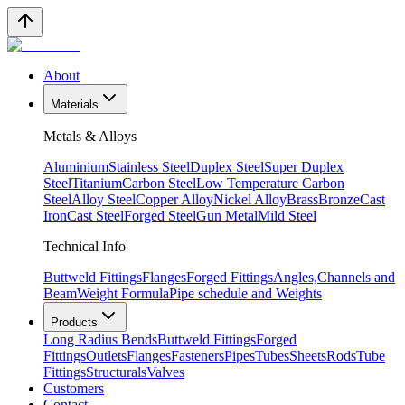
About
Materials
Metals & Alloys
Aluminium
Stainless Steel
Duplex Steel
Super Duplex
Steel
Titanium
Carbon Steel
Low Temperature Carbon
Steel
Alloy Steel
Copper Alloy
Nickel Alloy
Brass
Bronze
Cast
Iron
Cast Steel
Forged Steel
Gun Metal
Mild Steel
Technical Info
Buttweld Fittings
Flanges
Forged Fittings
Angles,Channels and
Beam
Weight Formula
Pipe schedule and Weights
Products
Long Radius Bends
Buttweld Fittings
Forged
Fittings
Outlets
Flanges
Fasteners
Pipes
Tubes
Sheets
Rods
Tube
Fittings
Structurals
Valves
Customers
Contact