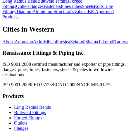
Long Radius Bend
Buttweld Fittings
Forged
Fittings
Outlets
Flanges
Fasteners
Pipes
Tubes
Sheets
Rods
Tube
Fittings
Titanium
Aluminium
Structural's
Valves
IBR Approved
Products
Cities in
Western
Aboso
Anomabu
Axim
Bibiani
Prestea
Sekondi
Shama
Takoradi
Tarkwa
Renaissance Fittings & Piping Inc.
ISO 9001:2008 certified manufacturer and exporter of pipe fittings,
flanges, pipes, tubes, fasteners, sheets & plates to worldwide
destinations.
ISO 9001:2008
PED 97/23/EC
AD 2000
NACE MR-01-75
Products
Long Radius Bends
Buttweld Fittings
Forged Fittings
Outlets
Flanges