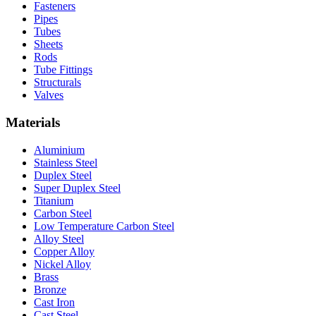
Fasteners
Pipes
Tubes
Sheets
Rods
Tube Fittings
Structurals
Valves
Materials
Aluminium
Stainless Steel
Duplex Steel
Super Duplex Steel
Titanium
Carbon Steel
Low Temperature Carbon Steel
Alloy Steel
Copper Alloy
Nickel Alloy
Brass
Bronze
Cast Iron
Cast Steel