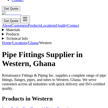
Get Quote
Get Quote
About
Customers
Products
Locations
Quality
Contact
Materials
Products
Technical Info
Home
/
Locations
/
Ghana
/
Western
Pipe Fittings Supplier in
Western
,
Ghana
Renaissance Fittings & Piping Inc. supplies a complete range of pipe
fittings, flanges, pipes, and tubes to
Western
,
Ghana
. We serve
customers across all industries with quick delivery and ISO-certified
quality.
Products in
Western