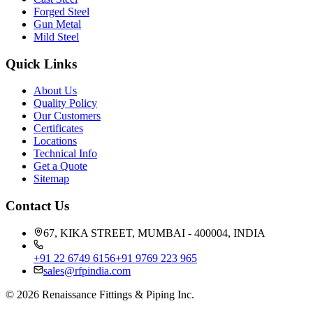
Forged Steel
Gun Metal
Mild Steel
Quick Links
About Us
Quality Policy
Our Customers
Certificates
Locations
Technical Info
Get a Quote
Sitemap
Contact Us
67, KIKA STREET, MUMBAI - 400004, INDIA
+91 22 6749 6156
+91 9769 223 965
sales@rfpindia.com
©
2026
Renaissance Fittings & Piping Inc.