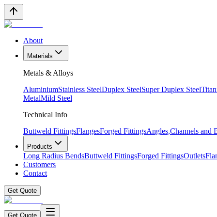
About
Materials
Metals & Alloys
Aluminium
Stainless Steel
Duplex Steel
Super Duplex Steel
Tita
Metal
Mild Steel
Technical Info
Buttweld Fittings
Flanges
Forged Fittings
Angles,Channels and
Products
Long Radius Bends
Buttweld Fittings
Forged Fittings
Outlets
Fla
Customers
Contact
Get Quote
Get Quote