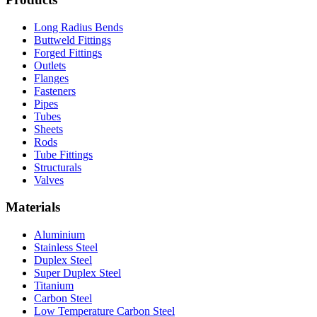
Long Radius Bends
Buttweld Fittings
Forged Fittings
Outlets
Flanges
Fasteners
Pipes
Tubes
Sheets
Rods
Tube Fittings
Structurals
Valves
Materials
Aluminium
Stainless Steel
Duplex Steel
Super Duplex Steel
Titanium
Carbon Steel
Low Temperature Carbon Steel