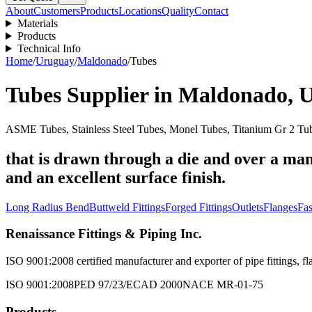
About
Customers
Products
Locations
Quality
Contact
Materials
Products
Technical Info
Home
/
Uruguay
/
Maldonado
/
Tubes
Tubes
Supplier in
Maldonado
,
U
ASME Tubes, Stainless Steel Tubes, Monel Tubes, Titanium Gr 2 Tub
that is drawn through a die and over a man
and an excellent surface finish.
Long Radius Bend
Buttweld Fittings
Forged Fittings
Outlets
Flanges
Fas
Renaissance Fittings & Piping Inc.
ISO 9001:2008 certified manufacturer and exporter of pipe fittings, fla
ISO 9001:2008
PED 97/23/EC
AD 2000
NACE MR-01-75
Products