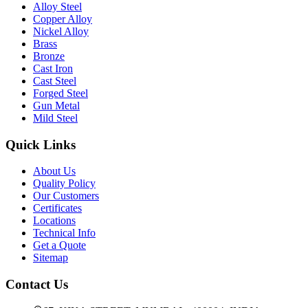
Alloy Steel
Copper Alloy
Nickel Alloy
Brass
Bronze
Cast Iron
Cast Steel
Forged Steel
Gun Metal
Mild Steel
Quick Links
About Us
Quality Policy
Our Customers
Certificates
Locations
Technical Info
Get a Quote
Sitemap
Contact Us