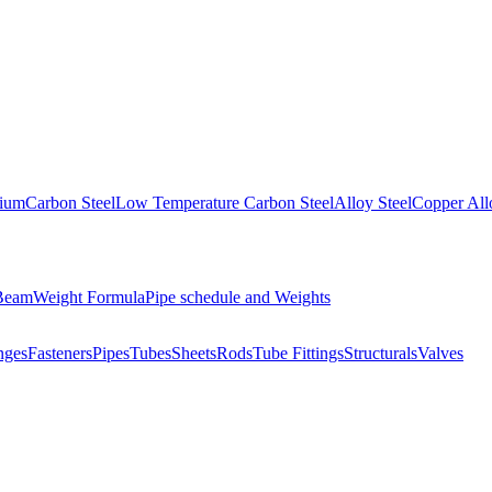
nium
Carbon Steel
Low Temperature Carbon Steel
Alloy Steel
Copper All
 Beam
Weight Formula
Pipe schedule and Weights
nges
Fasteners
Pipes
Tubes
Sheets
Rods
Tube Fittings
Structurals
Valves