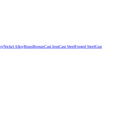
oy
Nickel Alloy
Brass
Bronze
Cast Iron
Cast Steel
Forged Steel
Gun