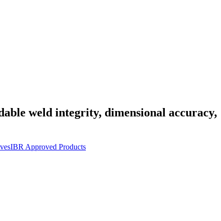
dable weld integrity, dimensional accuracy,
ves
IBR Approved Products