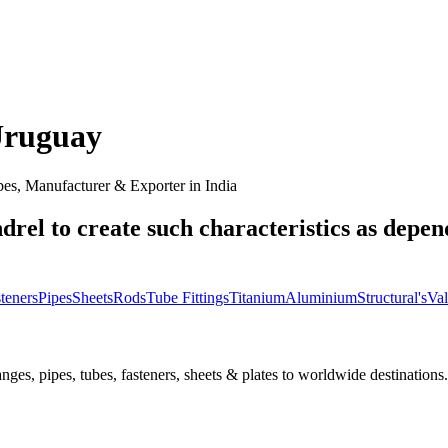
ruguay
es, Manufacturer & Exporter in India
drel to create such characteristics as depen
teners
Pipes
Sheets
Rods
Tube Fittings
Titanium
Aluminium
Structural's
Val
nges, pipes, tubes, fasteners, sheets & plates to worldwide destinations.