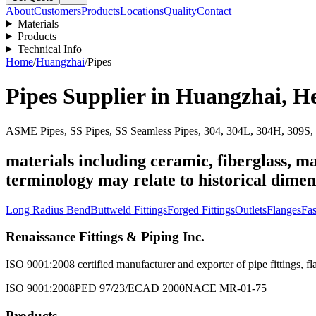
About
Customers
Products
Locations
Quality
Contact
Materials
Products
Technical Info
Home
/
Huangzhai
/
Pipes
Pipes
Supplier in
Huangzhai
,
H
ASME Pipes, SS Pipes, SS Seamless Pipes, 304, 304L, 304H, 309S, 
materials including ceramic, fiberglass, ma
terminology may relate to historical dimen
Long Radius Bend
Buttweld Fittings
Forged Fittings
Outlets
Flanges
Fas
Renaissance Fittings & Piping Inc.
ISO 9001:2008 certified manufacturer and exporter of pipe fittings, fla
ISO 9001:2008
PED 97/23/EC
AD 2000
NACE MR-01-75
Products