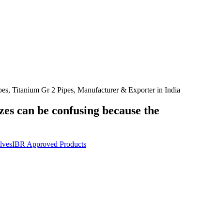
, Titanium Gr 2 Pipes, Manufacturer & Exporter in India
izes can be confusing because the
lves
IBR Approved Products