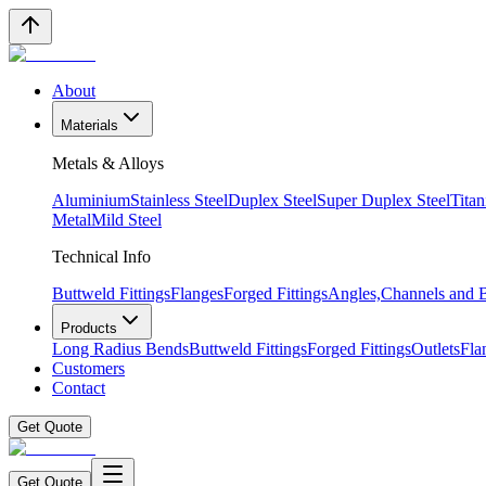
About
Materials
Metals & Alloys
Aluminium
Stainless Steel
Duplex Steel
Super Duplex Steel
Tita
Metal
Mild Steel
Technical Info
Buttweld Fittings
Flanges
Forged Fittings
Angles,Channels and
Products
Long Radius Bends
Buttweld Fittings
Forged Fittings
Outlets
Fla
Customers
Contact
Get Quote
Get Quote