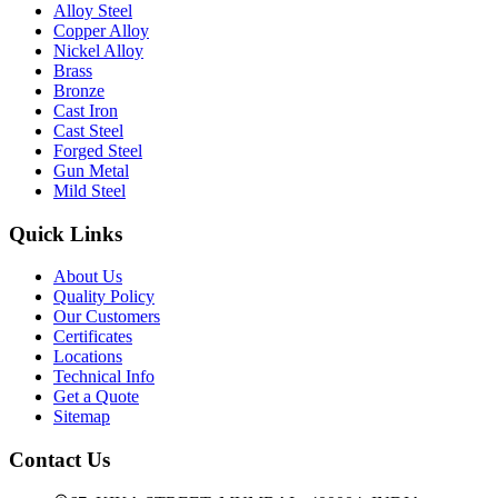
Alloy Steel
Copper Alloy
Nickel Alloy
Brass
Bronze
Cast Iron
Cast Steel
Forged Steel
Gun Metal
Mild Steel
Quick Links
About Us
Quality Policy
Our Customers
Certificates
Locations
Technical Info
Get a Quote
Sitemap
Contact Us