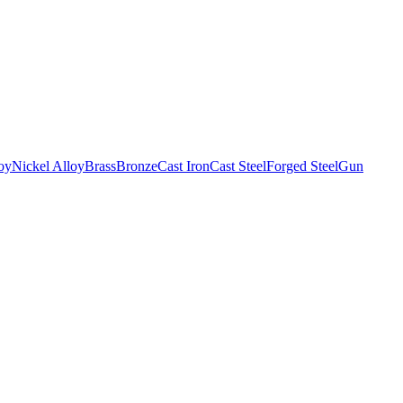
oy
Nickel Alloy
Brass
Bronze
Cast Iron
Cast Steel
Forged Steel
Gun