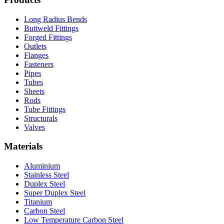
Long Radius Bends
Buttweld Fittings
Forged Fittings
Outlets
Flanges
Fasteners
Pipes
Tubes
Sheets
Rods
Tube Fittings
Structurals
Valves
Materials
Aluminium
Stainless Steel
Duplex Steel
Super Duplex Steel
Titanium
Carbon Steel
Low Temperature Carbon Steel