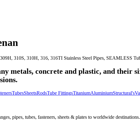
enan
309H, 310S, 310H, 316, 316TI Stainless Steel Pipes, SEAMLESS Tubes
ny metals, concrete and plastic, and their s
sions.
teners
Tubes
Sheets
Rods
Tube Fittings
Titanium
Aluminium
Structural's
Va
nges, pipes, tubes, fasteners, sheets & plates to worldwide destinations.