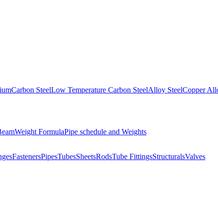
nium
Carbon Steel
Low Temperature Carbon Steel
Alloy Steel
Copper All
 Beam
Weight Formula
Pipe schedule and Weights
nges
Fasteners
Pipes
Tubes
Sheets
Rods
Tube Fittings
Structurals
Valves