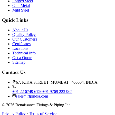
Forged Steel
Gun Metal
Mild Steel
Quick Links
About Us
Quality Policy
Our Customers
Certificates
Locations
Technical Info
Get a Quote
Sitemap
Contact Us
67, KIKA STREET, MUMBAI - 400004, INDIA
+91 22 6749 6156
+91 9769 223 965
sales@rfpindia.com
©
2026
Renaissance Fittings & Piping Inc.
Privacy Policy
·
Terms of Service