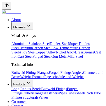
About
Materials
Metals & Alloys
Aluminium
Stainless Steel
Duplex Steel
Super Duplex
Steel
Titanium
Carbon Steel
Low Temperature Carbon
Steel
Alloy Steel
Copper Alloy
Nickel Alloy
Brass
Bronze
Cast
Iron
Cast Steel
Forged Steel
Gun Metal
Mild Steel
Technical Info
Buttweld Fittings
Flanges
Forged Fittings
Angles,Channels and
Beam
Weight Formula
Pipe schedule and Weights
Products
Long Radius Bends
Buttweld Fittings
Forged
Fittings
Outlets
Flanges
Fasteners
Pipes
Tubes
Sheets
Rods
Tube
Fittings
Structurals
Valves
Customers
Contact