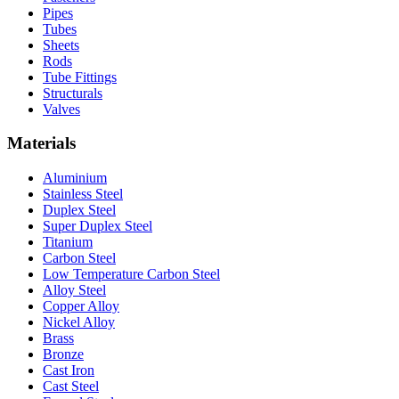
Pipes
Tubes
Sheets
Rods
Tube Fittings
Structurals
Valves
Materials
Aluminium
Stainless Steel
Duplex Steel
Super Duplex Steel
Titanium
Carbon Steel
Low Temperature Carbon Steel
Alloy Steel
Copper Alloy
Nickel Alloy
Brass
Bronze
Cast Iron
Cast Steel