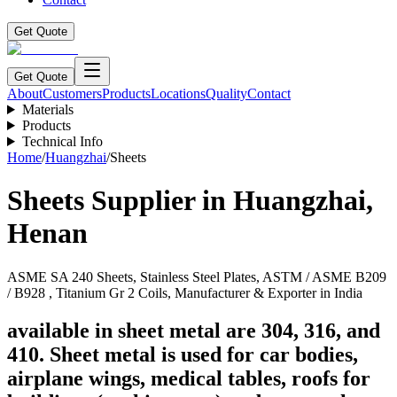
Get Quote
Get Quote
About
Customers
Products
Locations
Quality
Contact
Materials
Products
Technical Info
Home
/
Huangzhai
/
Sheets
Sheets
Supplier in
Huangzhai
,
Henan
ASME SA 240 Sheets, Stainless Steel Plates, ASTM / ASME B209
/ B928 , Titanium Gr 2 Coils, Manufacturer & Exporter in India
available in sheet metal are 304, 316, and
410. Sheet metal is used for car bodies,
airplane wings, medical tables, roofs for