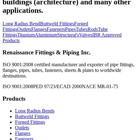
buildings (architecture) and many other
applications.
Long Radius Bend
Buttweld Fittings
Forged
Fittings
Outlets
Flanges
Fasteners
Pipes
Tubes
Rods
Tube
Fittings
Titanium
Aluminium
Structural's
Valves
IBR Approved
Products
Renaissance Fittings & Piping Inc.
ISO 9001:2008 certified manufacturer and exporter of pipe fittings,
flanges, pipes, tubes, fasteners, sheets & plates to worldwide
destinations.
ISO 9001:2008
PED 97/23/EC
AD 2000
NACE MR-01-75
Products
Long Radius Bends
Buttweld Fittings
Forged Fittings
Outlets
Flanges
Fasteners