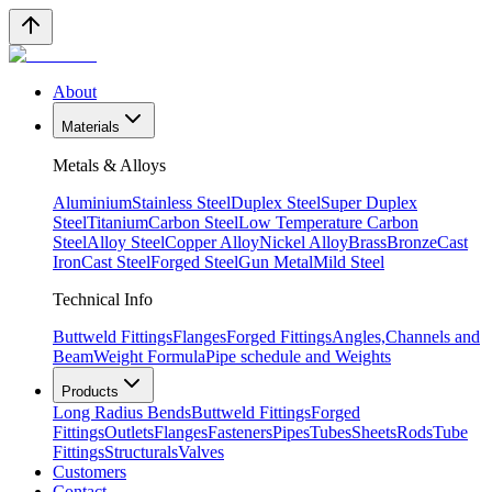
About
Materials
Metals & Alloys
Aluminium
Stainless Steel
Duplex Steel
Super Duplex
Steel
Titanium
Carbon Steel
Low Temperature Carbon
Steel
Alloy Steel
Copper Alloy
Nickel Alloy
Brass
Bronze
Cast
Iron
Cast Steel
Forged Steel
Gun Metal
Mild Steel
Technical Info
Buttweld Fittings
Flanges
Forged Fittings
Angles,Channels and
Beam
Weight Formula
Pipe schedule and Weights
Products
Long Radius Bends
Buttweld Fittings
Forged
Fittings
Outlets
Flanges
Fasteners
Pipes
Tubes
Sheets
Rods
Tube
Fittings
Structurals
Valves
Customers
Contact