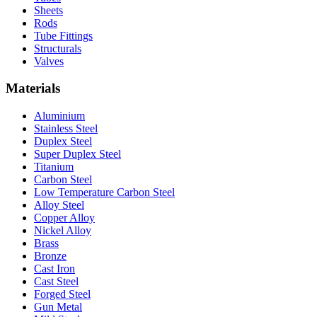
Sheets
Rods
Tube Fittings
Structurals
Valves
Materials
Aluminium
Stainless Steel
Duplex Steel
Super Duplex Steel
Titanium
Carbon Steel
Low Temperature Carbon Steel
Alloy Steel
Copper Alloy
Nickel Alloy
Brass
Bronze
Cast Iron
Cast Steel
Forged Steel
Gun Metal