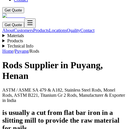
Get Quote
Get Quote
About
Customers
Products
Locations
Quality
Contact
Materials
Products
Technical Info
Home
/
Puyang
/
Rods
Rods
Supplier in
Puyang
,
Henan
ASTM / ASME SA 479 & A182, Stainless Steel Rods, Monel
Rods, ASTM B221, Titanium Gr 2 Rods, Manufacturer & Exporter
in India
is usually a cut from flat bar iron in a
slitting mill to provide the raw material
for nails.