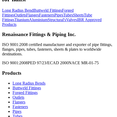
Long Radius Bend
Buttweld Fittings
Forged
Fittings
Outlets
Flanges
Fasteners
Pipes
Tubes
Sheets
Tube
Fittings
Titanium
Aluminium
Structural's
Valves
IBR Approved
Products
Renaissance Fittings & Piping Inc.
ISO 9001:2008 certified manufacturer and exporter of pipe fittings,
flanges, pipes, tubes, fasteners, sheets & plates to worldwide
destinations.
ISO 9001:2008
PED 97/23/EC
AD 2000
NACE MR-01-75
Products
Long Radius Bends
Buttweld Fittings
Forged Fittings
Outlets
Flanges
Fasteners
Pipes
Tubes