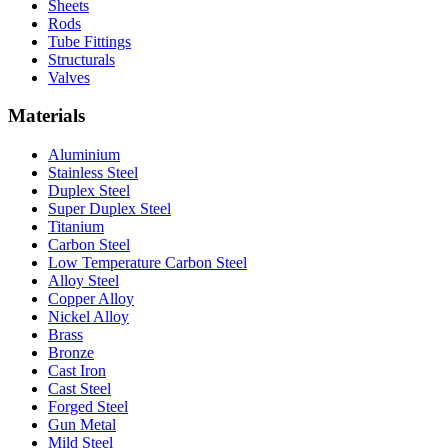
Sheets
Rods
Tube Fittings
Structurals
Valves
Materials
Aluminium
Stainless Steel
Duplex Steel
Super Duplex Steel
Titanium
Carbon Steel
Low Temperature Carbon Steel
Alloy Steel
Copper Alloy
Nickel Alloy
Brass
Bronze
Cast Iron
Cast Steel
Forged Steel
Gun Metal
Mild Steel