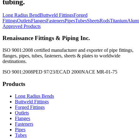
tubing.
Long Radius Bend
Buttweld Fittings
Forged
Fittings
Outlets
Flanges
Fasteners
Pipes
Tubes
Sheets
Rods
Titanium
Alum
Approved Products
Renaissance Fittings & Piping Inc.
ISO 9001:2008 certified manufacturer and exporter of pipe fittings,
flanges, pipes, tubes, fasteners, sheets & plates to worldwide
destinations.
ISO 9001:2008
PED 97/23/EC
AD 2000
NACE MR-01-75
Products
Long Radius Bends
Buttweld Fittings
Forged Fittings
Outlets
Flanges
Fasteners
Pipes
Tubes