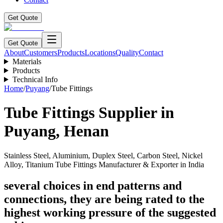
Get Quote
Get Quote
About
Customers
Products
Locations
Quality
Contact
Materials
Products
Technical Info
Home
/
Puyang
/
Tube Fittings
Tube Fittings
Supplier in
Puyang
,
Henan
Stainless Steel, Aluminium, Duplex Steel, Carbon Steel, Nickel
Alloy, Titanium Tube Fittings Manufacturer & Exporter in India
several choices in end patterns and
connections, they are being rated to the
highest working pressure of the suggested