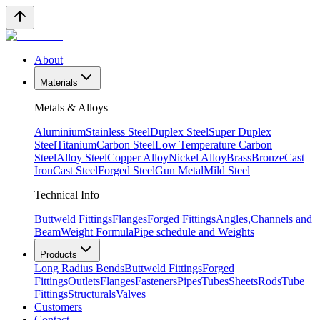
About
Materials
Metals & Alloys
Aluminium
Stainless Steel
Duplex Steel
Super Duplex
Steel
Titanium
Carbon Steel
Low Temperature Carbon
Steel
Alloy Steel
Copper Alloy
Nickel Alloy
Brass
Bronze
Cast
Iron
Cast Steel
Forged Steel
Gun Metal
Mild Steel
Technical Info
Buttweld Fittings
Flanges
Forged Fittings
Angles,Channels and
Beam
Weight Formula
Pipe schedule and Weights
Products
Long Radius Bends
Buttweld Fittings
Forged
Fittings
Outlets
Flanges
Fasteners
Pipes
Tubes
Sheets
Rods
Tube
Fittings
Structurals
Valves
Customers
Contact