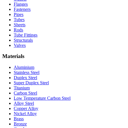
Flanges
Fasteners
Pipes
Tubes
Sheets
Rods
Tube Fittings
Structurals
Valves
Materials
Aluminium
Stainless Steel
Duplex Steel
Super Duplex Steel
Titanium
Carbon Steel
Low Temperature Carbon Steel
Alloy Steel
Copper Alloy
Nickel Alloy
Brass
Bronze