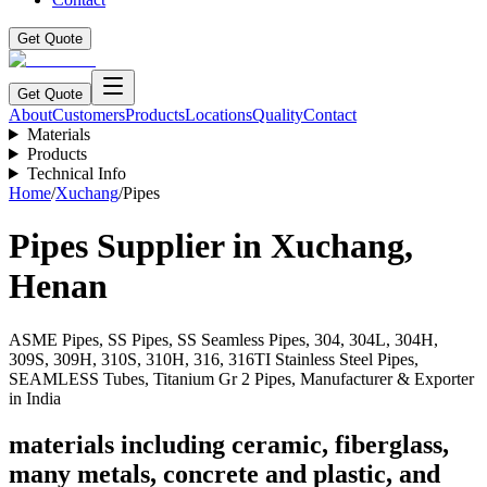
Get Quote
Get Quote
About
Customers
Products
Locations
Quality
Contact
Materials
Products
Technical Info
Home
/
Xuchang
/
Pipes
Pipes
Supplier in
Xuchang
,
Henan
ASME Pipes, SS Pipes, SS Seamless Pipes, 304, 304L, 304H,
309S, 309H, 310S, 310H, 316, 316TI Stainless Steel Pipes,
SEAMLESS Tubes, Titanium Gr 2 Pipes, Manufacturer & Exporter
in India
materials including ceramic, fiberglass,
many metals, concrete and plastic, and