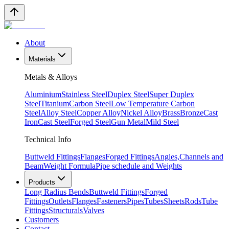
About
Materials
Metals & Alloys
Aluminium
Stainless Steel
Duplex Steel
Super Duplex
Steel
Titanium
Carbon Steel
Low Temperature Carbon
Steel
Alloy Steel
Copper Alloy
Nickel Alloy
Brass
Bronze
Cast
Iron
Cast Steel
Forged Steel
Gun Metal
Mild Steel
Technical Info
Buttweld Fittings
Flanges
Forged Fittings
Angles,Channels and
Beam
Weight Formula
Pipe schedule and Weights
Products
Long Radius Bends
Buttweld Fittings
Forged
Fittings
Outlets
Flanges
Fasteners
Pipes
Tubes
Sheets
Rods
Tube
Fittings
Structurals
Valves
Customers
Contact