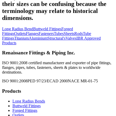
their sizes can be confusing because the
terminology may relate to historical
dimensions.
Long Radius Bend
Buttweld Fittings
Forged
Fittings
Outlets
Flanges
Fasteners
Tubes
Sheets
Rods
Tube
Fittings
Titanium
Aluminium
Structural's
Valves
IBR Approved
Products
Renaissance Fittings & Piping Inc.
ISO 9001:2008 certified manufacturer and exporter of pipe fittings,
flanges, pipes, tubes, fasteners, sheets & plates to worldwide
destinations.
ISO 9001:2008
PED 97/23/EC
AD 2000
NACE MR-01-75
Products
Long Radius Bends
Buttweld Fittings
Forged Fittings
Outlets