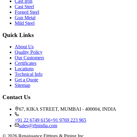
Cast Iron
Cast Steel
Forged Steel
Gun Metal
Mild Steel
Quick Links
About Us
Quality Policy
Our Customers
Certificates
Locations
Technical Info
Get a Quote
Sitemap
Contact Us
67, KIKA STREET, MUMBAI - 400004, INDIA
+91 22 6749 6156
+91 9769 223 965
sales@rfpindia.com
©
2026
Renaissance Fittings & Piping Inc.