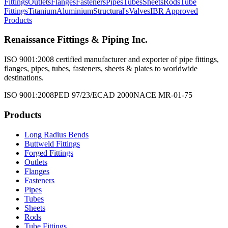
Fittings
Outlets
Flanges
Fasteners
Pipes
Tubes
Sheets
Rods
Tube
Fittings
Titanium
Aluminium
Structural's
Valves
IBR Approved
Products
Renaissance Fittings & Piping Inc.
ISO 9001:2008 certified manufacturer and exporter of pipe fittings,
flanges, pipes, tubes, fasteners, sheets & plates to worldwide
destinations.
ISO 9001:2008
PED 97/23/EC
AD 2000
NACE MR-01-75
Products
Long Radius Bends
Buttweld Fittings
Forged Fittings
Outlets
Flanges
Fasteners
Pipes
Tubes
Sheets
Rods
Tube Fittings