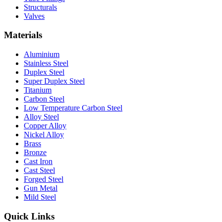
Structurals
Valves
Materials
Aluminium
Stainless Steel
Duplex Steel
Super Duplex Steel
Titanium
Carbon Steel
Low Temperature Carbon Steel
Alloy Steel
Copper Alloy
Nickel Alloy
Brass
Bronze
Cast Iron
Cast Steel
Forged Steel
Gun Metal
Mild Steel
Quick Links