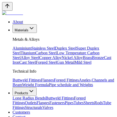
About
Materials
Metals & Alloys
Aluminium
Stainless Steel
Duplex Steel
Super Duplex
Steel
Titanium
Carbon Steel
Low Temperature Carbon
Steel
Alloy Steel
Copper Alloy
Nickel Alloy
Brass
Bronze
Cast
Iron
Cast Steel
Forged Steel
Gun Metal
Mild Steel
Technical Info
Buttweld Fittings
Flanges
Forged Fittings
Angles,Channels and
Beam
Weight Formula
Pipe schedule and Weights
Products
Long Radius Bends
Buttweld Fittings
Forged
Fittings
Outlets
Flanges
Fasteners
Pipes
Tubes
Sheets
Rods
Tube
Fittings
Structurals
Valves
Customers
Contact