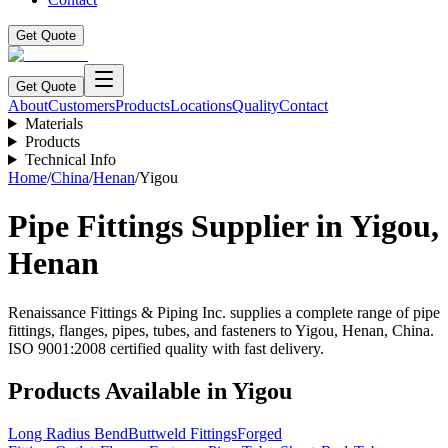
Get Quote
Get Quote
About
Customers
Products
Locations
Quality
Contact
Materials
Products
Technical Info
Home
/
China
/
Henan
/
Yigou
Pipe Fittings Supplier in
Yigou
,
Henan
Renaissance Fittings & Piping Inc. supplies a complete range of pipe
fittings, flanges, pipes, tubes, and fasteners to
Yigou
,
Henan
,
China
.
ISO 9001:2008 certified quality with fast delivery.
Products Available in
Yigou
Long Radius Bend
Buttweld Fittings
Forged