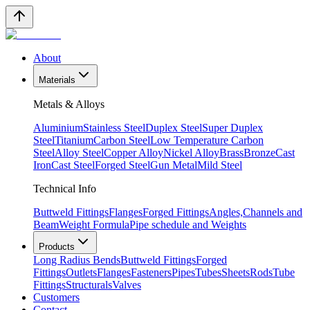
About
Materials
Metals & Alloys
Aluminium
Stainless Steel
Duplex Steel
Super Duplex
Steel
Titanium
Carbon Steel
Low Temperature Carbon
Steel
Alloy Steel
Copper Alloy
Nickel Alloy
Brass
Bronze
Cast
Iron
Cast Steel
Forged Steel
Gun Metal
Mild Steel
Technical Info
Buttweld Fittings
Flanges
Forged Fittings
Angles,Channels and
Beam
Weight Formula
Pipe schedule and Weights
Products
Long Radius Bends
Buttweld Fittings
Forged
Fittings
Outlets
Flanges
Fasteners
Pipes
Tubes
Sheets
Rods
Tube
Fittings
Structurals
Valves
Customers
Contact