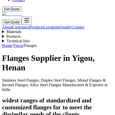
Get Quote
Get Quote
About
Customers
Products
Locations
Quality
Contact
Materials
Products
Technical Info
Home
/
Yigou
/
Flanges
Flanges
Supplier in
Yigou
,
Henan
Stainless Steel Flanges, Duplex Steel Flanges, Monel Flanges &
Inconel Flanges, Alloy Steel Flanges Manufacturer & Exporter in
India
widest ranges of standardized and
customized flanges for to meet the
dissimilar needs of the clients.