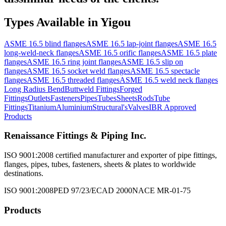
Types Available in
Yigou
ASME 16.5 blind flanges
ASME 16.5 lap-joint flanges
ASME 16.5
long-weld-neck flanges
ASME 16.5 orific flanges
ASME 16.5 plate
flanges
ASME 16.5 ring joint flanges
ASME 16.5 slip on
flanges
ASME 16.5 socket weld flanges
ASME 16.5 spectacle
flanges
ASME 16.5 threaded flanges
ASME 16.5 weld neck flanges
Long Radius Bend
Buttweld Fittings
Forged
Fittings
Outlets
Fasteners
Pipes
Tubes
Sheets
Rods
Tube
Fittings
Titanium
Aluminium
Structural's
Valves
IBR Approved
Products
Renaissance Fittings & Piping Inc.
ISO 9001:2008 certified manufacturer and exporter of pipe fittings,
flanges, pipes, tubes, fasteners, sheets & plates to worldwide
destinations.
ISO 9001:2008
PED 97/23/EC
AD 2000
NACE MR-01-75
Products