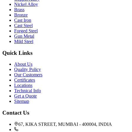
Nickel Alloy
Brass
Bronze
Cast Iron
Cast Steel
Forged Steel
Gun Metal
Mild Steel
Quick Links
About Us
Quality Policy
Our Customers
Certificates
Locations
Technical Info
Get a Quote
Sitemap
Contact Us
67, KIKA STREET, MUMBAI - 400004, INDIA