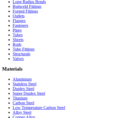
Long Radius Bends
Buttweld Fittings
Forged Fittings
Outlets
Flanges
Fasteners
Pipes
Tubes
Sheets
Rods
Tube Fittings
Structurals
Valves
Materials
Aluminium
Stainless Steel
Duplex Steel
Super Duplex Steel
Titanium
Carbon Steel
Low Temperature Carbon Steel
Alloy Steel
Copper Alloy