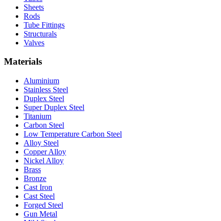
Sheets
Rods
Tube Fittings
Structurals
Valves
Materials
Aluminium
Stainless Steel
Duplex Steel
Super Duplex Steel
Titanium
Carbon Steel
Low Temperature Carbon Steel
Alloy Steel
Copper Alloy
Nickel Alloy
Brass
Bronze
Cast Iron
Cast Steel
Forged Steel
Gun Metal