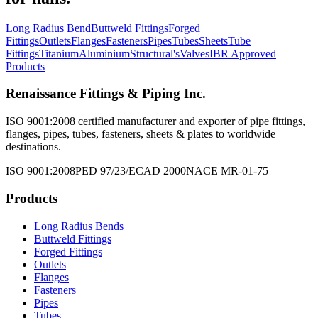
Long Radius Bend
Buttweld Fittings
Forged
Fittings
Outlets
Flanges
Fasteners
Pipes
Tubes
Sheets
Tube
Fittings
Titanium
Aluminium
Structural's
Valves
IBR Approved
Products
Renaissance Fittings & Piping Inc.
ISO 9001:2008 certified manufacturer and exporter of pipe fittings,
flanges, pipes, tubes, fasteners, sheets & plates to worldwide
destinations.
ISO 9001:2008
PED 97/23/EC
AD 2000
NACE MR-01-75
Products
Long Radius Bends
Buttweld Fittings
Forged Fittings
Outlets
Flanges
Fasteners
Pipes
Tubes