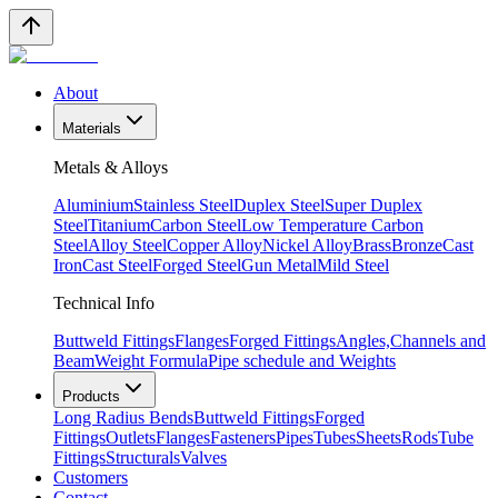
About
Materials
Metals & Alloys
Aluminium
Stainless Steel
Duplex Steel
Super Duplex
Steel
Titanium
Carbon Steel
Low Temperature Carbon
Steel
Alloy Steel
Copper Alloy
Nickel Alloy
Brass
Bronze
Cast
Iron
Cast Steel
Forged Steel
Gun Metal
Mild Steel
Technical Info
Buttweld Fittings
Flanges
Forged Fittings
Angles,Channels and
Beam
Weight Formula
Pipe schedule and Weights
Products
Long Radius Bends
Buttweld Fittings
Forged
Fittings
Outlets
Flanges
Fasteners
Pipes
Tubes
Sheets
Rods
Tube
Fittings
Structurals
Valves
Customers
Contact