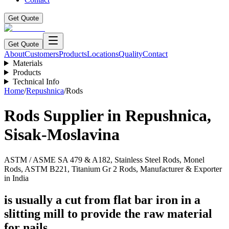
Get Quote
Get Quote
About
Customers
Products
Locations
Quality
Contact
Materials
Products
Technical Info
Home
/
Repushnica
/
Rods
Rods
Supplier in
Repushnica
,
Sisak-Moslavina
ASTM / ASME SA 479 & A182, Stainless Steel Rods, Monel
Rods, ASTM B221, Titanium Gr 2 Rods, Manufacturer & Exporter
in India
is usually a cut from flat bar iron in a
slitting mill to provide the raw material
for nails.