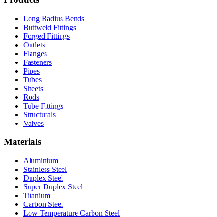
Long Radius Bends
Buttweld Fittings
Forged Fittings
Outlets
Flanges
Fasteners
Pipes
Tubes
Sheets
Rods
Tube Fittings
Structurals
Valves
Materials
Aluminium
Stainless Steel
Duplex Steel
Super Duplex Steel
Titanium
Carbon Steel
Low Temperature Carbon Steel