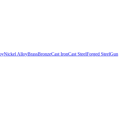
oy
Nickel Alloy
Brass
Bronze
Cast Iron
Cast Steel
Forged Steel
Gun