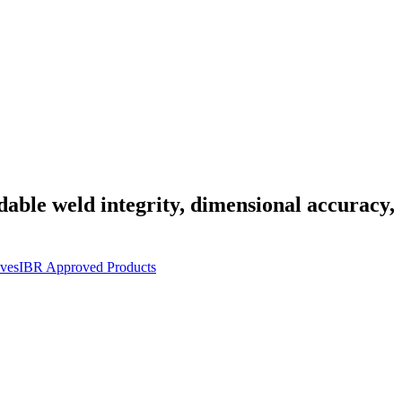
dable weld integrity, dimensional accuracy,
ves
IBR Approved Products