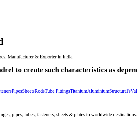
d
es, Manufacturer & Exporter in India
drel to create such characteristics as depen
teners
Pipes
Sheets
Rods
Tube Fittings
Titanium
Aluminium
Structural's
Val
nges, pipes, tubes, fasteners, sheets & plates to worldwide destinations.