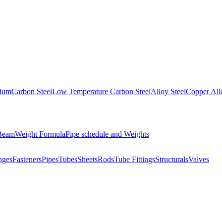
nium
Carbon Steel
Low Temperature Carbon Steel
Alloy Steel
Copper All
 Beam
Weight Formula
Pipe schedule and Weights
nges
Fasteners
Pipes
Tubes
Sheets
Rods
Tube Fittings
Structurals
Valves