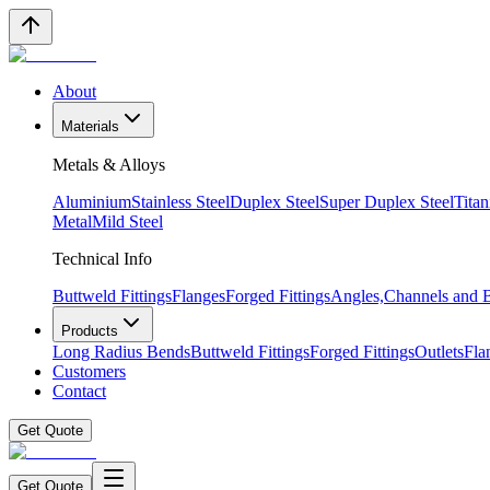
About
Materials
Metals & Alloys
Aluminium
Stainless Steel
Duplex Steel
Super Duplex Steel
Tita
Metal
Mild Steel
Technical Info
Buttweld Fittings
Flanges
Forged Fittings
Angles,Channels and
Products
Long Radius Bends
Buttweld Fittings
Forged Fittings
Outlets
Fla
Customers
Contact
Get Quote
Get Quote