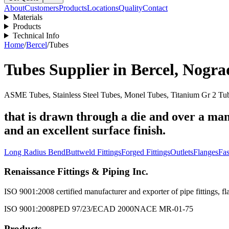
About
Customers
Products
Locations
Quality
Contact
Materials
Products
Technical Info
Home
/
Bercel
/
Tubes
Tubes
Supplier in
Bercel
,
Nogra
ASME Tubes, Stainless Steel Tubes, Monel Tubes, Titanium Gr 2 Tub
that is drawn through a die and over a man
and an excellent surface finish.
Long Radius Bend
Buttweld Fittings
Forged Fittings
Outlets
Flanges
Fas
Renaissance Fittings & Piping Inc.
ISO 9001:2008 certified manufacturer and exporter of pipe fittings, fla
ISO 9001:2008
PED 97/23/EC
AD 2000
NACE MR-01-75
Products