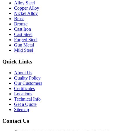
Alloy Steel
Copper Alloy
Nickel Alloy
Brass
Bronze
Cast Iron
Cast Steel
Forged Steel
Gun Metal
Mild Steel
Quick Links
About Us
Quality Policy
Our Customers
Certificates
Locations
Technical Info
Get a Quote
Sitemap
Contact Us