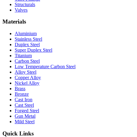
Structurals
Valves
Materials
Aluminium
Stainless Steel
Duplex Steel
Super Duplex Steel
Titanium
Carbon Steel
Low Temperature Carbon Steel
Alloy Steel
Copper Alloy
Nickel Alloy
Brass
Bronze
Cast Iron
Cast Steel
Forged Steel
Gun Metal
Mild Steel
Quick Links