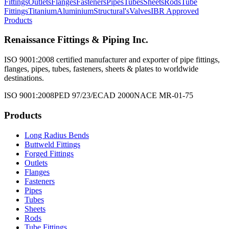
Fittings
Outlets
Flanges
Fasteners
Pipes
Tubes
Sheets
Rods
Tube
Fittings
Titanium
Aluminium
Structural's
Valves
IBR Approved
Products
Renaissance Fittings & Piping Inc.
ISO 9001:2008 certified manufacturer and exporter of pipe fittings,
flanges, pipes, tubes, fasteners, sheets & plates to worldwide
destinations.
ISO 9001:2008
PED 97/23/EC
AD 2000
NACE MR-01-75
Products
Long Radius Bends
Buttweld Fittings
Forged Fittings
Outlets
Flanges
Fasteners
Pipes
Tubes
Sheets
Rods
Tube Fittings