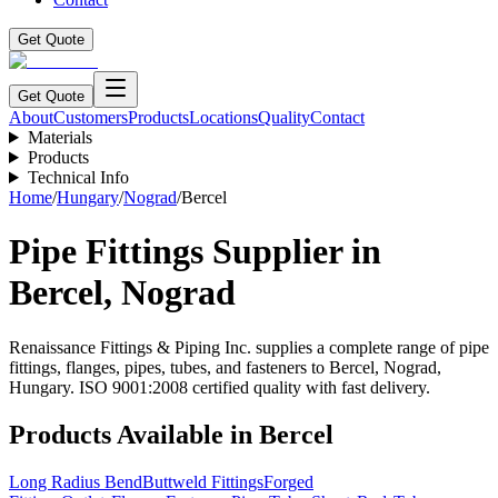
Get Quote
Get Quote
About
Customers
Products
Locations
Quality
Contact
Materials
Products
Technical Info
Home
/
Hungary
/
Nograd
/
Bercel
Pipe Fittings Supplier in
Bercel
,
Nograd
Renaissance Fittings & Piping Inc. supplies a complete range of pipe
fittings, flanges, pipes, tubes, and fasteners to
Bercel
,
Nograd
,
Hungary
. ISO 9001:2008 certified quality with fast delivery.
Products Available in
Bercel
Long Radius Bend
Buttweld Fittings
Forged