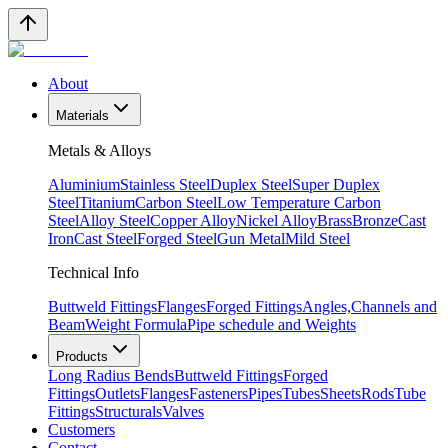
About
Materials
Metals & Alloys
Aluminium
Stainless Steel
Duplex Steel
Super Duplex
Steel
Titanium
Carbon Steel
Low Temperature Carbon
Steel
Alloy Steel
Copper Alloy
Nickel Alloy
Brass
Bronze
Cast
Iron
Cast Steel
Forged Steel
Gun Metal
Mild Steel
Technical Info
Buttweld Fittings
Flanges
Forged Fittings
Angles,Channels and
Beam
Weight Formula
Pipe schedule and Weights
Products
Long Radius Bends
Buttweld Fittings
Forged
Fittings
Outlets
Flanges
Fasteners
Pipes
Tubes
Sheets
Rods
Tube
Fittings
Structurals
Valves
Customers
Contact