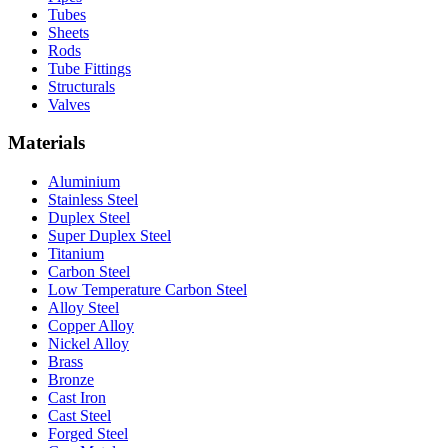
Tubes
Sheets
Rods
Tube Fittings
Structurals
Valves
Materials
Aluminium
Stainless Steel
Duplex Steel
Super Duplex Steel
Titanium
Carbon Steel
Low Temperature Carbon Steel
Alloy Steel
Copper Alloy
Nickel Alloy
Brass
Bronze
Cast Iron
Cast Steel
Forged Steel