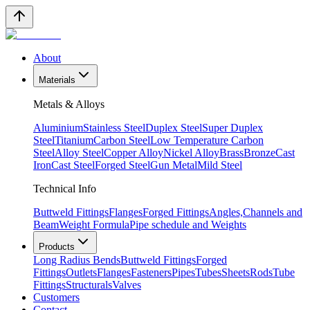
About
Materials
Metals & Alloys
Aluminium
Stainless Steel
Duplex Steel
Super Duplex
Steel
Titanium
Carbon Steel
Low Temperature Carbon
Steel
Alloy Steel
Copper Alloy
Nickel Alloy
Brass
Bronze
Cast
Iron
Cast Steel
Forged Steel
Gun Metal
Mild Steel
Technical Info
Buttweld Fittings
Flanges
Forged Fittings
Angles,Channels and
Beam
Weight Formula
Pipe schedule and Weights
Products
Long Radius Bends
Buttweld Fittings
Forged
Fittings
Outlets
Flanges
Fasteners
Pipes
Tubes
Sheets
Rods
Tube
Fittings
Structurals
Valves
Customers
Contact