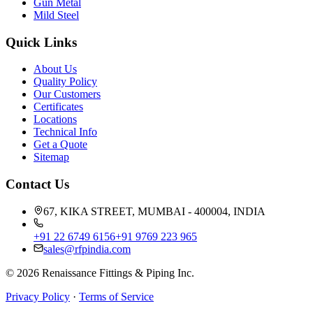
Gun Metal
Mild Steel
Quick Links
About Us
Quality Policy
Our Customers
Certificates
Locations
Technical Info
Get a Quote
Sitemap
Contact Us
67, KIKA STREET, MUMBAI - 400004, INDIA
+91 22 6749 6156
+91 9769 223 965
sales@rfpindia.com
©
2026
Renaissance Fittings & Piping Inc.
Privacy Policy
·
Terms of Service