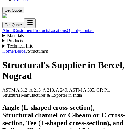
Get Quote
Get Quote
About
Customers
Products
Locations
Quality
Contact
Materials
Products
Technical Info
Home
/
Bercel
/
Structural's
Structural's
Supplier in
Bercel
,
Nograd
ASTM A 312, A 213, A 213, A 249, ASTM A 335, GR P1,
Structural Manufacturer & Exporter in India
Angle (L-shaped cross-section),
Structural channel or C-beam or C cross-
section, Tee (T-shaped cross-section), and