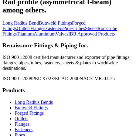
Rail profile (asymmetrical I-beam)
among others.
Long Radius Bend
Buttweld Fittings
Forged
Fittings
Outlets
Flanges
Fasteners
Pipes
Tubes
Sheets
Rods
Tube
Fittings
Titanium
Aluminium
Valves
IBR Approved Products
Renaissance Fittings & Piping Inc.
ISO 9001:2008 certified manufacturer and exporter of pipe fittings,
flanges, pipes, tubes, fasteners, sheets & plates to worldwide
destinations.
ISO 9001:2008
PED 97/23/EC
AD 2000
NACE MR-01-75
Products
Long Radius Bends
Buttweld Fittings
Forged Fittings
Outlets
Flanges
Fasteners
Pipes