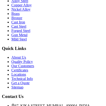
Alloy Steel
Copper Alloy
Nickel Alloy
Brass
Bronze
Cast Iron
Cast Steel
Forged Steel
Gun Metal
Mild Steel
Quick Links
About Us
Quality Policy
Our Customers
Certificates
Locations
Technical Info
Get a Quote
Sitemap
Contact Us
67, KIKA STREET, MUMBAI - 400004, INDIA