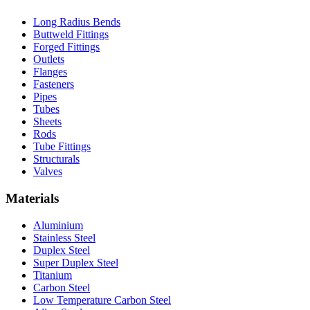
Long Radius Bends
Buttweld Fittings
Forged Fittings
Outlets
Flanges
Fasteners
Pipes
Tubes
Sheets
Rods
Tube Fittings
Structurals
Valves
Materials
Aluminium
Stainless Steel
Duplex Steel
Super Duplex Steel
Titanium
Carbon Steel
Low Temperature Carbon Steel