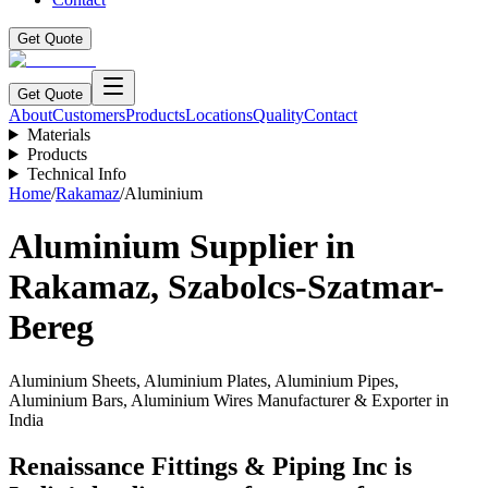
Get Quote
Get Quote
About
Customers
Products
Locations
Quality
Contact
Materials
Products
Technical Info
Home
/
Rakamaz
/
Aluminium
Aluminium
Supplier in
Rakamaz
,
Szabolcs-Szatmar-
Bereg
Aluminium Sheets, Aluminium Plates, Aluminium Pipes,
Aluminium Bars, Aluminium Wires Manufacturer & Exporter in
India
Renaissance Fittings & Piping Inc is