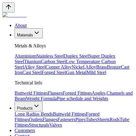
About
Materials
Metals & Alloys
Aluminium
Stainless Steel
Duplex Steel
Super Duplex
Steel
Titanium
Carbon Steel
Low Temperature Carbon
Steel
Alloy Steel
Copper Alloy
Nickel Alloy
Brass
Bronze
Cast
Iron
Cast Steel
Forged Steel
Gun Metal
Mild Steel
Technical Info
Buttweld Fittings
Flanges
Forged Fittings
Angles,Channels and
Beam
Weight Formula
Pipe schedule and Weights
Products
Long Radius Bends
Buttweld Fittings
Forged
Fittings
Outlets
Flanges
Fasteners
Pipes
Tubes
Sheets
Rods
Tube
Fittings
Structurals
Valves
Customers
Contact