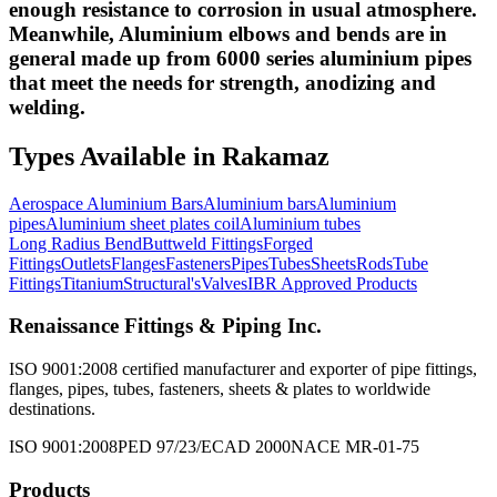
enough resistance to corrosion in usual atmosphere.
Meanwhile, Aluminium elbows and bends are in
general made up from 6000 series aluminium pipes
that meet the needs for strength, anodizing and
welding.
Types Available in
Rakamaz
Aerospace Aluminium Bars
Aluminium bars
Aluminium
pipes
Aluminium sheet plates coil
Aluminium tubes
Long Radius Bend
Buttweld Fittings
Forged
Fittings
Outlets
Flanges
Fasteners
Pipes
Tubes
Sheets
Rods
Tube
Fittings
Titanium
Structural's
Valves
IBR Approved Products
Renaissance Fittings & Piping Inc.
ISO 9001:2008 certified manufacturer and exporter of pipe fittings,
flanges, pipes, tubes, fasteners, sheets & plates to worldwide
destinations.
ISO 9001:2008
PED 97/23/EC
AD 2000
NACE MR-01-75
Products