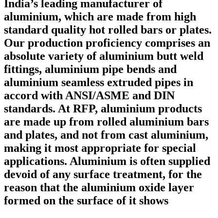
India’s leading manufacturer of
aluminium, which are made from high
standard quality hot rolled bars or plates.
Our production proficiency comprises an
absolute variety of aluminium butt weld
fittings, aluminium pipe bends and
aluminium seamless extruded pipes in
accord with ANSI/ASME and DIN
standards. At RFP, aluminium products
are made up from rolled aluminium bars
and plates, and not from cast aluminium,
making it most appropriate for special
applications. Aluminium is often supplied
devoid of any surface treatment, for the
reason that the aluminium oxide layer
formed on the surface of it shows