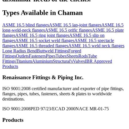
Types Available in
Chaman
ASME 16.5 blind flanges
ASME 16.5 lap-joint flanges
ASME 16.5
long-weld-neck flanges
ASME 16.5 orific flanges
ASME 16.5 plate
flanges
ASME 16.5 ring joint flanges
ASME 16.5 slip on
flanges
ASME 16.5 socket weld flanges
ASME 16.5 spectacle
flanges
ASME 16.5 threaded flanges
ASME 16.5 weld neck flanges
Long Radius Bend
Buttweld Fittings
Forged
Fittings
Outlets
Fasteners
Pipes
Tubes
Sheets
Rods
Tube
Fittings
Titanium
Aluminium
Structural's
Valves
IBR Approved
Products
Renaissance Fittings & Piping Inc.
ISO 9001:2008 certified manufacturer and exporter of pipe fittings,
flanges, pipes, tubes, fasteners, sheets & plates to worldwide
destinations.
ISO 9001:2008
PED 97/23/EC
AD 2000
NACE MR-01-75
Products