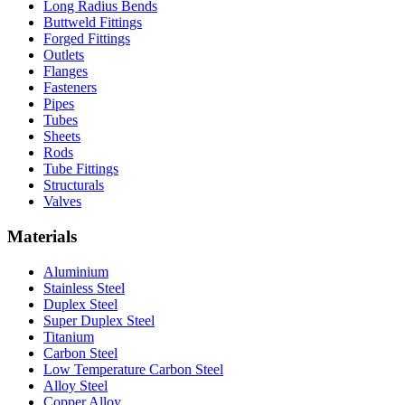
Long Radius Bends
Buttweld Fittings
Forged Fittings
Outlets
Flanges
Fasteners
Pipes
Tubes
Sheets
Rods
Tube Fittings
Structurals
Valves
Materials
Aluminium
Stainless Steel
Duplex Steel
Super Duplex Steel
Titanium
Carbon Steel
Low Temperature Carbon Steel
Alloy Steel
Copper Alloy