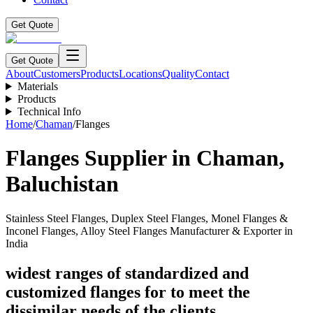
Get Quote
Get Quote
About
Customers
Products
Locations
Quality
Contact
Materials
Products
Technical Info
Home
/
Chaman
/
Flanges
Flanges
Supplier in
Chaman
,
Baluchistan
Stainless Steel Flanges, Duplex Steel Flanges, Monel Flanges &
Inconel Flanges, Alloy Steel Flanges Manufacturer & Exporter in
India
widest ranges of standardized and
customized flanges for to meet the
dissimilar needs of the clients.