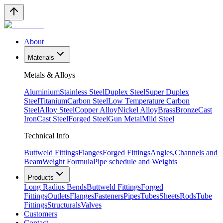
About
Materials
Metals & Alloys
Aluminium
Stainless Steel
Duplex Steel
Super Duplex
Steel
Titanium
Carbon Steel
Low Temperature Carbon
Steel
Alloy Steel
Copper Alloy
Nickel Alloy
Brass
Bronze
Cast
Iron
Cast Steel
Forged Steel
Gun Metal
Mild Steel
Technical Info
Buttweld Fittings
Flanges
Forged Fittings
Angles,Channels and
Beam
Weight Formula
Pipe schedule and Weights
Products
Long Radius Bends
Buttweld Fittings
Forged
Fittings
Outlets
Flanges
Fasteners
Pipes
Tubes
Sheets
Rods
Tube
Fittings
Structurals
Valves
Customers
Contact