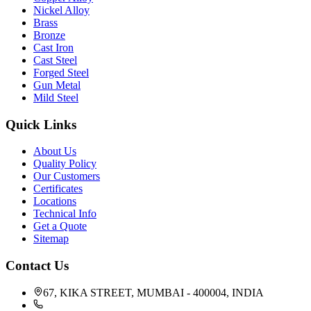
Nickel Alloy
Brass
Bronze
Cast Iron
Cast Steel
Forged Steel
Gun Metal
Mild Steel
Quick Links
About Us
Quality Policy
Our Customers
Certificates
Locations
Technical Info
Get a Quote
Sitemap
Contact Us
67, KIKA STREET, MUMBAI - 400004, INDIA