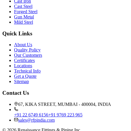
Cast Iron
Cast Steel
Forged Steel
Gun Metal
Mild Steel
Quick Links
About Us
Quality Policy
Our Customers
Certificates
Locations
Technical Info
Get a Quote
Sitemap
Contact Us
67, KIKA STREET, MUMBAI - 400004, INDIA
+91 22 6749 6156
+91 9769 223 965
sales@rfpindia.com
©
2026
Renaissance Fittings & Piping Inc.