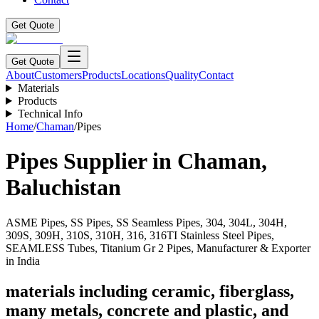
Get Quote
Get Quote
About
Customers
Products
Locations
Quality
Contact
Materials
Products
Technical Info
Home
/
Chaman
/
Pipes
Pipes
Supplier in
Chaman
,
Baluchistan
ASME Pipes, SS Pipes, SS Seamless Pipes, 304, 304L, 304H,
309S, 309H, 310S, 310H, 316, 316TI Stainless Steel Pipes,
SEAMLESS Tubes, Titanium Gr 2 Pipes, Manufacturer & Exporter
in India
materials including ceramic, fiberglass,
many metals, concrete and plastic, and