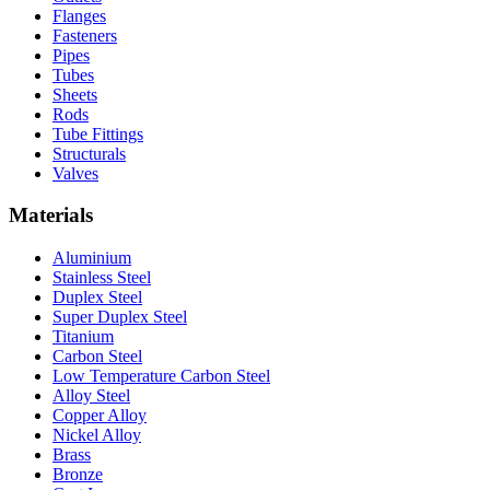
Flanges
Fasteners
Pipes
Tubes
Sheets
Rods
Tube Fittings
Structurals
Valves
Materials
Aluminium
Stainless Steel
Duplex Steel
Super Duplex Steel
Titanium
Carbon Steel
Low Temperature Carbon Steel
Alloy Steel
Copper Alloy
Nickel Alloy
Brass
Bronze