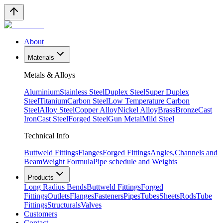
About
Materials
Metals & Alloys
Aluminium
Stainless Steel
Duplex Steel
Super Duplex
Steel
Titanium
Carbon Steel
Low Temperature Carbon
Steel
Alloy Steel
Copper Alloy
Nickel Alloy
Brass
Bronze
Cast
Iron
Cast Steel
Forged Steel
Gun Metal
Mild Steel
Technical Info
Buttweld Fittings
Flanges
Forged Fittings
Angles,Channels and
Beam
Weight Formula
Pipe schedule and Weights
Products
Long Radius Bends
Buttweld Fittings
Forged
Fittings
Outlets
Flanges
Fasteners
Pipes
Tubes
Sheets
Rods
Tube
Fittings
Structurals
Valves
Customers
Contact