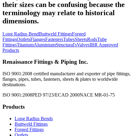
their sizes can be confusing because the
terminology may relate to historical
dimensions.
Long Radius Bend
Buttweld Fittings
Forged
Fittings
Outlets
Flanges
Fasteners
Tubes
Sheets
Rods
Tube
Fittings
Titanium
Aluminium
Structural's
Valves
IBR Approved
Products
Renaissance Fittings & Piping Inc.
ISO 9001:2008 certified manufacturer and exporter of pipe fittings,
flanges, pipes, tubes, fasteners, sheets & plates to worldwide
destinations.
ISO 9001:2008
PED 97/23/EC
AD 2000
NACE MR-01-75
Products
Long Radius Bends
Buttweld Fittings
Forged Fittings
Outlets