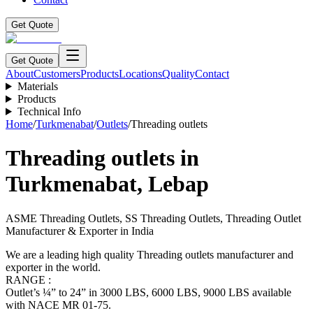
Get Quote
Get Quote
About
Customers
Products
Locations
Quality
Contact
Materials
Products
Technical Info
Home
/
Turkmenabat
/
Outlets
/
Threading outlets
Threading outlets
in
Turkmenabat
,
Lebap
ASME Threading Outlets, SS Threading Outlets, Threading Outlet
Manufacturer & Exporter in India
We are a leading high quality Threading outlets manufacturer and
exporter in the world.
RANGE :
Outlet’s ¼” to 24” in 3000 LBS, 6000 LBS, 9000 LBS available
with NACE MR 01-75.