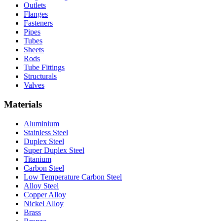
Outlets
Flanges
Fasteners
Pipes
Tubes
Sheets
Rods
Tube Fittings
Structurals
Valves
Materials
Aluminium
Stainless Steel
Duplex Steel
Super Duplex Steel
Titanium
Carbon Steel
Low Temperature Carbon Steel
Alloy Steel
Copper Alloy
Nickel Alloy
Brass