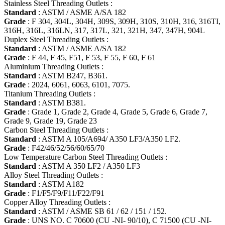
Stainless Steel Threading Outlets :
Standard
: ASTM / ASME A/SA 182
Grade
: F 304, 304L, 304H, 309S, 309H, 310S, 310H, 316, 316TI,
316H, 316L, 316LN, 317, 317L, 321, 321H, 347, 347H, 904L
Duplex Steel Threading Outlets :
Standard
: ASTM / ASME A/SA 182
Grade
: F 44, F 45, F51, F 53, F 55, F 60, F 61
Aluminium Threading Outlets :
Standard
: ASTM B247, B361.
Grade
: 2024, 6061, 6063, 6101, 7075.
Titanium Threading Outlets :
Standard
: ASTM B381.
Grade
: Grade 1, Grade 2, Grade 4, Grade 5, Grade 6, Grade 7,
Grade 9, Grade 19, Grade 23
Carbon Steel Threading Outlets :
Standard
: ASTM A 105/A694/ A350 LF3/A350 LF2.
Grade
: F42/46/52/56/60/65/70
Low Temperature Carbon Steel Threading Outlets :
Standard
: ASTM A 350 LF2 / A350 LF3
Alloy Steel Threading Outlets :
Standard
: ASTM A182
Grade
: F1/F5/F9/F11/F22/F91
Copper Alloy Threading Outlets :
Standard
: ASTM / ASME SB 61 / 62 / 151 / 152.
Grade
: UNS NO. C 70600 (CU -NI- 90/10), C 71500 (CU -NI-