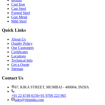
Bronze
Cast Iron
Cast Steel
Forged Steel
Gun Metal
Mild Steel
Quick Links
About Us
Quality Policy
Our Customers
Certificates
Locations
Technical Info
Get a Quote
Sitemap
Contact Us
67, KIKA STREET, MUMBAI - 400004, INDIA
+91 22 6749 6156
+91 9769 223 965
sales@rfpindia.com