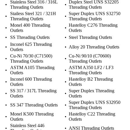
Stainless Steel 316 / 316L
Duplex Steel UNS S32205
•
•
Threading Outlets
Threading Outlets
Stailess Steel 321 / 321H
Super Duplex UNS S32750
•
•
Threading Outlets
Threading Outlets
Monel 400 Threading
Hastelloy C276 Threading
•
•
Outlets
Outlets
•
SS Threading Outlets
•
Steel Threading Outlets
Inconel 625 Threading
•
•
Alloy 20 Threading Outlets
Outlets
Cu-Ni 70/30 (C71500)
Cu-Ni 90/10 (C70600)
•
•
Threading Outlets
Threading Outlets
ASTM A105 Threading
ASTM A350 LF2 / LF3
•
•
Outlets
Threading Outlets
Inconel 600 Threading
Hastelloy B2 Threading
•
•
Outlets
Outlets
SS 317 / 317L Threading
Super Duplex Threading
•
•
Outlets
Outlets
Super Duplex UNS S32950
•
SS 347 Threading Outlets
•
Threading Outlets
Monel K500 Threading
Hastelloy C22 Threading
•
•
Outlets
Outlets
Stainless Steel 446
•
•
ANSI Threading Outlets