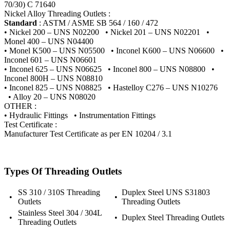
70/30) C 71640
Nickel Alloy Threading Outlets :
Standard
: ASTM / ASME SB 564 / 160 / 472
• Nickel 200 – UNS N02200 • Nickel 201 – UNS N02201 •
Monel 400 – UNS N04400
• Monel K500 – UNS N05500 • Inconel K600 – UNS N06600 •
Inconel 601 – UNS N06601
• Inconel 625 – UNS N06625 • Inconel 800 – UNS N08800 •
Inconel 800H – UNS N08810
• Inconel 825 – UNS N08825 • Hastelloy C276 – UNS N10276
• Alloy 20 – UNS N08020
OTHER :
• Hydraulic Fittings • Instrumentation Fittings
Test Certificate :
Manufacturer Test Certificate as per EN 10204 / 3.1
Types Of Threading Outlets
SS 310 / 310S Threading
Duplex Steel UNS S31803
•
•
Outlets
Threading Outlets
Stainless Steel 304 / 304L
•
•
Duplex Steel Threading Outlets
Threading Outlets