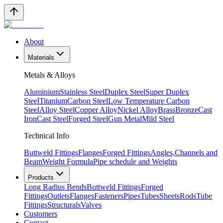
About
Materials
Metals & Alloys
Aluminium
Stainless Steel
Duplex Steel
Super Duplex
Steel
Titanium
Carbon Steel
Low Temperature Carbon
Steel
Alloy Steel
Copper Alloy
Nickel Alloy
Brass
Bronze
Cast
Iron
Cast Steel
Forged Steel
Gun Metal
Mild Steel
Technical Info
Buttweld Fittings
Flanges
Forged Fittings
Angles,Channels and
Beam
Weight Formula
Pipe schedule and Weights
Products
Long Radius Bends
Buttweld Fittings
Forged
Fittings
Outlets
Flanges
Fasteners
Pipes
Tubes
Sheets
Rods
Tube
Fittings
Structurals
Valves
Customers
Contact