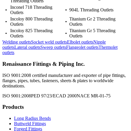
Threading Outlets
Inconel 718 Threading
•
•
904L Threading Outlets
Outlets
Incoloy 800 Threading
Titanium Gr 2 Threading
•
•
Outlets
Outlets
Incoloy 825 Threading
Titanium Gr 5 Threading
•
•
Outlets
Outlets
Welding outlets
Socket weld outlets
Elbolet outlets
Nipple
outlets
Lateral outlets
Sweep outlets
Flangeolet outlets
Thermolet
outlets
Renaissance Fittings & Piping Inc.
ISO 9001:2008 certified manufacturer and exporter of pipe fittings,
flanges, pipes, tubes, fasteners, sheets & plates to worldwide
destinations.
ISO 9001:2008
PED 97/23/EC
AD 2000
NACE MR-01-75
Products
Long Radius Bends
Buttweld Fittings
Forged Fittings